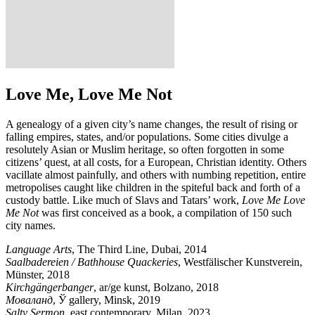
Love Me, Love Me Not
A genealogy of a given city’s name changes, the result of rising or
falling empires, states, and/or populations. Some cities divulge a
resolutely Asian or Muslim heritage, so often forgotten in some
citizens’ quest, at all costs, for a European, Christian identity. Others
vacillate almost painfully, and others with numbing repetition, entire
metropolises caught like children in the spiteful back and forth of a
custody battle. Like much of Slavs and Tatars’ work,
Love Me Love
Me Not
was first conceived as a book, a compilation of 150 such
city names.
Language Arts
, The Third Line, Dubai, 2014
Saalbadereien / Bathhouse Quackeries
, Westfälischer Kunstverein,
Münster, 2018
Kirchgängerbanger
, ar/ge kunst, Bolzano, 2018
Моваланд
, Ў gallery, Minsk, 2019
Salty Sermon
, east contemporary, Milan, 2023