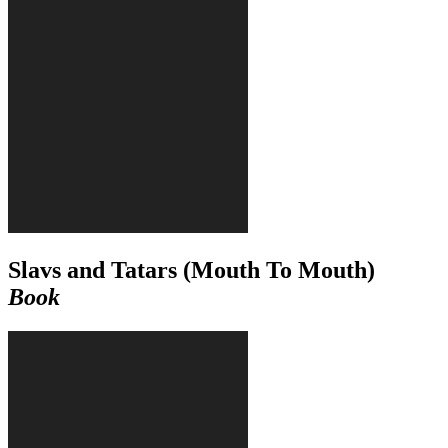
Slavs and Tatars (Mouth To Mouth)
Book