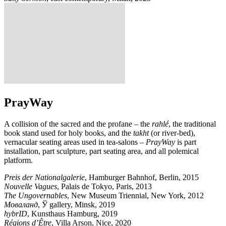
PrayWay
A collision of the sacred and the profane – the
rahlé
, the traditional
book stand used for holy books, and the
takht
(or river-bed),
vernacular seating areas used in tea-salons –
PrayWay
is part
installation, part sculpture, part seating area, and all polemical
platform.
Preis der Nationalgalerie
, Hamburger Bahnhof, Berlin, 2015
Nouvelle Vagues
, Palais de Tokyo, Paris, 2013
The Ungovernables
, New Museum Triennial, New York, 2012
Моваланд
, Ў gallery, Minsk, 2019
hybrID
, Kunsthaus Hamburg, 2019
Régions d’Être
, Villa Arson, Nice, 2020