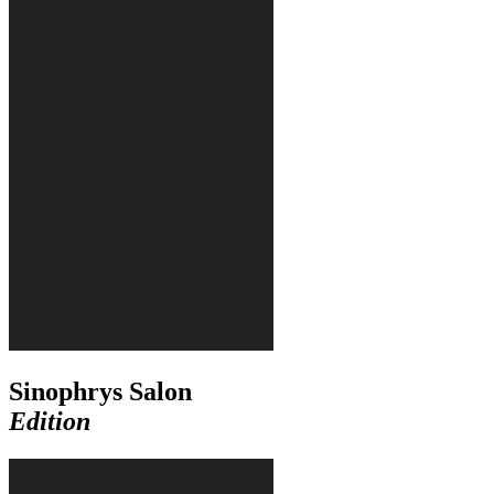
Sinophrys Salon
Edition