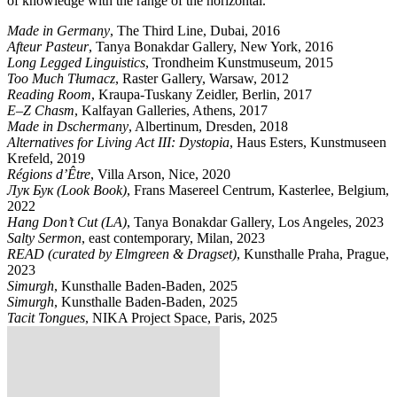
of knowledge with the range of the horizontal.
Made in Germany
, The Third Line, Dubai, 2016
Afteur Pasteur
, Tanya Bonakdar Gallery, New York, 2016
Long Legged Linguistics
, Trondheim Kunstmuseum, 2015
Too Much Tłumacz
, Raster Gallery, Warsaw, 2012
Reading Room
, Kraupa-Tuskany Zeidler, Berlin, 2017
E–Z Chasm
, Kalfayan Galleries, Athens, 2017
Made in Dschermany
, Albertinum, Dresden, 2018
Alternatives for Living Act III: Dystopia
, Haus Esters, Kunstmuseen
Krefeld, 2019
Régions d’Être
, Villa Arson, Nice, 2020
Лук Бук (Look Book)
, Frans Masereel Centrum, Kasterlee, Belgium,
2022
Hang Don’t Cut (LA)
, Tanya Bonakdar Gallery, Los Angeles, 2023
Salty Sermon
, east contemporary, Milan, 2023
READ (curated by Elmgreen & Dragset)
, Kunsthalle Praha, Prague,
2023
Simurgh
, Kunsthalle Baden-Baden, 2025
Simurgh
, Kunsthalle Baden-Baden, 2025
Tacit Tongues
, NIKA Project Space, Paris, 2025