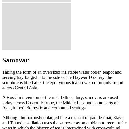
Samovar
Taking the form of an oversized inflatable water boiler, teapot and
serving tray lodged into the side of the Hayward Gallery, the
sculpture is titled after the eponymous tea brewer commonly found
across Central Asia.
A Russian invention of the mid-18th century, samovars are used
today across Eastern Europe, the Middle East and some parts of
Asia, in both domestic and communal settings.
Although humorously enlarged like a mascot or parade float, Slavs
and Tatars’ installation uses the samovar as an emblem to recount the
ways in which the history of tea is intertwined with cross-cultural