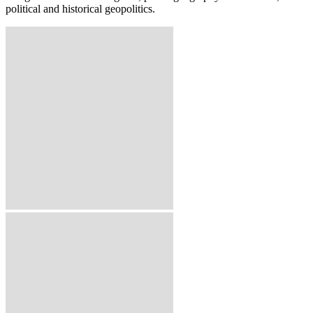
political and historical geopolitics.