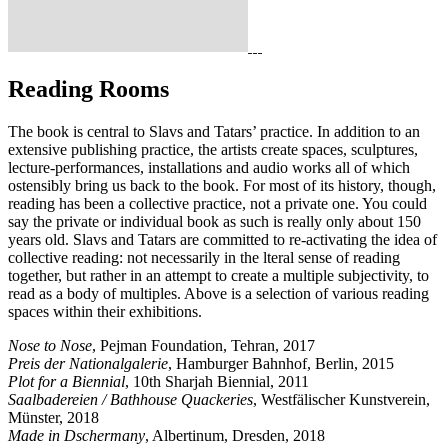
Reading Rooms
The book is central to Slavs and Tatars’ practice. In addition to an
extensive publishing practice, the artists create spaces, sculptures,
lecture-performances, installations and audio works all of which
ostensibly bring us back to the book. For most of its history, though,
reading has been a collective practice, not a private one. You could
say the private or individual book as such is really only about 150
years old. Slavs and Tatars are committed to re-activating the idea of
collective reading: not necessarily in the lteral sense of reading
together, but rather in an attempt to create a multiple subjectivity, to
read as a body of multiples. Above is a selection of various reading
spaces within their exhibitions.
Nose to Nose
, Pejman Foundation, Tehran, 2017
Preis der Nationalgalerie
, Hamburger Bahnhof, Berlin, 2015
Plot for a Biennial
, 10th Sharjah Biennial, 2011
Saalbadereien / Bathhouse Quackeries
, Westfälischer Kunstverein,
Münster, 2018
Made in Dschermany
, Albertinum, Dresden, 2018