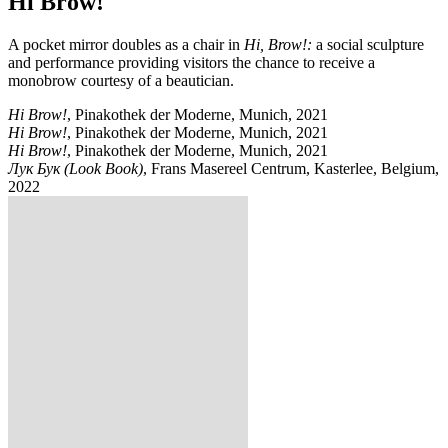
Hi Brow!
A pocket mirror doubles as a chair in
Hi, Brow!:
a social sculpture
and performance providing visitors the chance to receive a
monobrow courtesy of a beautician.
Hi Brow!
, Pinakothek der Moderne, Munich, 2021
Hi Brow!
, Pinakothek der Moderne, Munich, 2021
Hi Brow!
, Pinakothek der Moderne, Munich, 2021
Лук Бук (Look Book)
, Frans Masereel Centrum, Kasterlee, Belgium,
2022