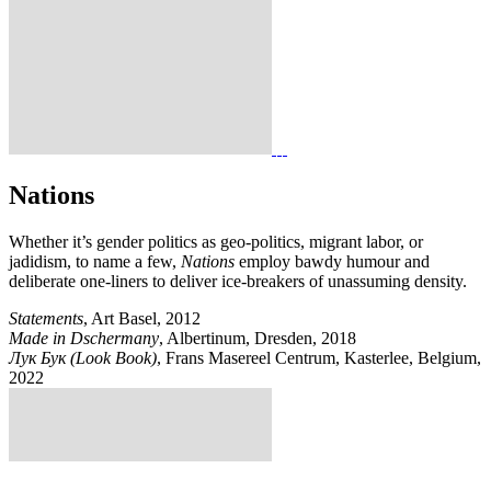
Nations
Whether it’s gender politics as geo-politics, migrant labor, or
jadidism, to name a few,
Nations
employ bawdy humour and
deliberate one-liners to deliver ice-breakers of unassuming density.
Statements
, Art Basel, 2012
Made in Dschermany
, Albertinum, Dresden, 2018
Лук Бук (Look Book)
, Frans Masereel Centrum, Kasterlee, Belgium,
2022