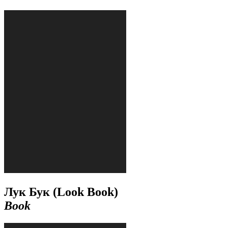
Лук Бук (Look Book)
Book