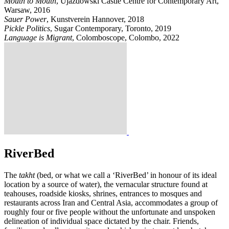
Mouth to Mouth
, Ujazdowski Castle Centre for Contemporary Art,
Warsaw, 2016
Sauer Power
, Kunstverein Hannover, 2018
Pickle Politics
, Sugar Contemporary, Toronto, 2019
Language is Migrant
, Colomboscope, Colombo, 2022
RiverBed
The
takht
(bed, or what we call a ‘RiverBed’ in honour of its ideal
location by a source of water), the vernacular structure found at
teahouses, roadside kiosks, shrines, entrances to mosques and
restaurants across Iran and Central Asia, accommodates a group of
roughly four or five people without the unfortunate and unspoken
delineation of individual space dictated by the chair. Friends,