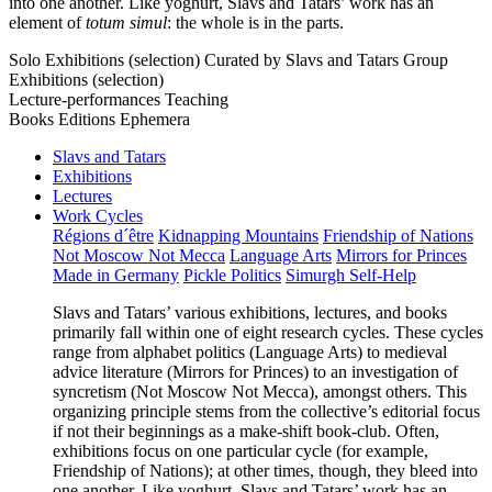
into one another. Like yoghurt, Slavs and Tatars’ work has an
element of
totum simul
: the whole is in the parts.
Solo Exhibitions (selection)
Curated by Slavs and Tatars
Group
Exhibitions (selection)
Lecture-performances
Teaching
Books
Editions
Ephemera
Slavs and Tatars
Exhibitions
Lectures
Work Cycles
Régions d´être
Kidnapping Mountains
Friendship of Nations
Not Moscow Not Mecca
Language Arts
Mirrors for Princes
Made in Germany
Pickle Politics
Simurgh Self-Help
Slavs and Tatars’ various exhibitions, lectures, and books
primarily fall within one of eight research cycles. These cycles
range from alphabet politics (Language Arts) to medieval
advice literature (Mirrors for Princes) to an investigation of
syncretism (Not Moscow Not Mecca), amongst others. This
organizing principle stems from the collective’s editorial focus
if not their beginnings as a make-shift book-club. Often,
exhibitions focus on one particular cycle (for example,
Friendship of Nations); at other times, though, they bleed into
one another. Like yoghurt, Slavs and Tatars’ work has an