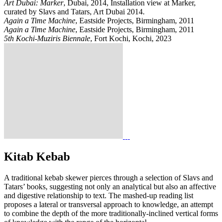
Art Dubai: Marker
, Dubai, 2014, Installation view at Marker,
curated by Slavs and Tatars, Art Dubai 2014.
Again a Time Machine
, Eastside Projects, Birmingham, 2011
Again a Time Machine
, Eastside Projects, Birmingham, 2011
5th Kochi-Muziris Biennale
, Fort Kochi, Kochi, 2023
Kitab Kebab
A traditional kebab skewer pierces through a selection of Slavs and
Tatars’ books, suggesting not only an analytical but also an affective
and digestive relationship to text. The mashed-up reading list
proposes a lateral or transversal approach to knowledge, an attempt
to combine the depth of the more traditionally-inclined vertical forms