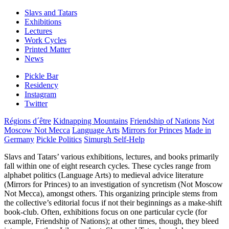
Slavs and Tatars
Exhibitions
Lectures
Work Cycles
Printed Matter
News
Pickle Bar
Residency
Instagram
Twitter
Régions d´être
Kidnapping Mountains
Friendship of Nations
Not
Moscow Not Mecca
Language Arts
Mirrors for Princes
Made in
Germany
Pickle Politics
Simurgh Self-Help
Slavs and Tatars’ various exhibitions, lectures, and books primarily
fall within one of eight research cycles. These cycles range from
alphabet politics (Language Arts) to medieval advice literature
(Mirrors for Princes) to an investigation of syncretism (Not Moscow
Not Mecca), amongst others. This organizing principle stems from
the collective’s editorial focus if not their beginnings as a make-shift
book-club. Often, exhibitions focus on one particular cycle (for
example, Friendship of Nations); at other times, though, they bleed