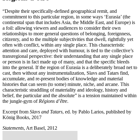
“Despite their specifically-defined geographical remit, and
commitment to this particular region, in some ways ‘Eurasia’ (the
continental span that includes Asia, the Middle East, and Europe) is
a foil: allowing viewers and audiences to consider their own
relationships to more general questions of belonging, foreignness,
citizenry, and to the multiple subjectivities that dwell, rightfully yet
often with conflict, within any single place. This characteristic
attention and care, deployed with humour, is tied to the collective’s
transregional perspective: their understanding that any single place
or person is in fact made up of many, and that the specific bleeds
into the general. If the region of Eurasia is a deliberately broad net to
cast, then without any instrumentalization, Slavs and Tatars find,
accumulate, and re-present bodies of knowledge and material
histories that can seem (to some) minute, niche, and arcane. This
characteristic straddling of materiality and ideology, history and
belief, the particular and the absolute” is a tension maintained within
the jungle-gym of
Régions d’être
.
Excerpt from
Slavs and Tatars
, ed. by Pablo Larios, published by
König Books, 2017
Statements
, Art Basel, 2012