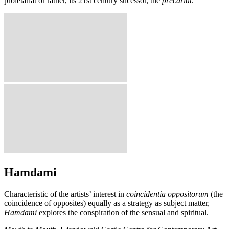
proletariat or rather, its 21st century sucessor, the
précariat
.
Hamdami
Characteristic of the artists’ interest in
coincidentia oppositorum
(the
coincidence of opposites) equally as a strategy as subject matter,
Hamdami
explores the conspiration of the sensual and spiritual.