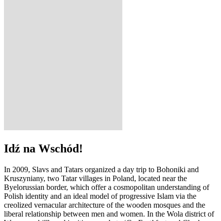
Idź na Wschód!
In 2009, Slavs and Tatars organized a day trip to Bohoniki and
Kruszyniany, two Tatar villages in Poland, located near the
Byelorussian border, which offer a cosmopolitan understanding of
Polish identity and an ideal model of progressive Islam via the
creolized vernacular architecture of the wooden mosques and the
liberal relationship between men and women. In the Wola district of