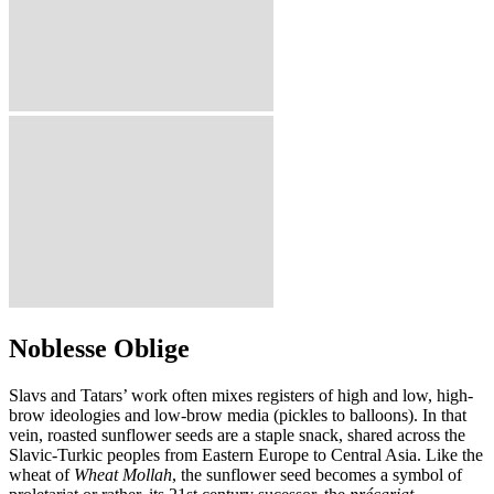
Noblesse Oblige
Slavs and Tatars’ work often mixes registers of high and low, high-
brow ideologies and low-brow media (pickles to balloons). In that
vein, roasted sunflower seeds are a staple snack, shared across the
Slavic-Turkic peoples from Eastern Europe to Central Asia. Like the
wheat of
Wheat Mollah
, the sunflower seed becomes a symbol of