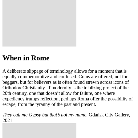
When in Rome
A deliberate slippage of terminology allows for a moment that is
equally commemorative and confused. Coins are offered, not for
beggars, but for believers as is often found strewn across icons of
Orthodox Christianity. If modernity is the totalizing project of the
20th century, one that doesn’t allow for failure, one where
expediency trumps reflection, perhaps Roma offer the possibility of
escape, from the tyranny of the past and present.
They call me Gypsy but that’s not my name
, Gdańsk City Gallery,
2021