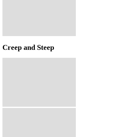
Creep and Steep