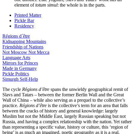
element of
totum simul
: the whole is in the parts.
Printed Matter
Pickle Bar
Residency
Régions d´être
Kidnapping Mountains
Friendship of Nations
Not Moscow Not Mecca
Language Arts
Mirrors for Princes
Made in Germany
Pickle Politics
Simurgh Self-Help
The cycle
R
é
gions d’êtr
e
spans the unwieldy geographical remit of
Slavs and Tatars – between the former Berlin Wall and the Great
Wall of China – while also serving as a prequel to the collective’s
practice.
Régions d’être
is the collective’s term for an area that falls
between the cracks of history and general knowledge: largely
Muslim but not the Middle East, largely Russian speaking but not
Russia, and having a complex relationship with the nation. Yet rather
than representing a specific value, history or culture, this ‘region of
being’ is as much an imagined, poetic geography as it is a real,