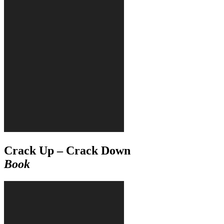
Crack Up – Crack Down
Book