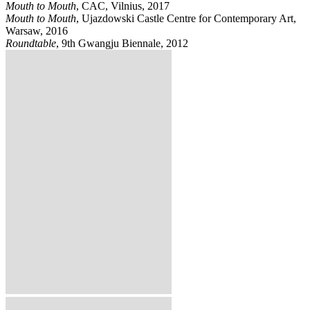
Mouth to Mouth
, CAC, Vilnius, 2017
Mouth to Mouth
, Ujazdowski Castle Centre for Contemporary Art,
Warsaw, 2016
Roundtable
, 9th Gwangju Biennale, 2012