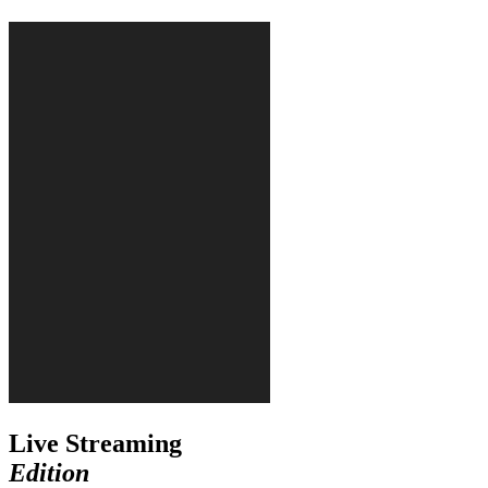
Live Streaming
Edition