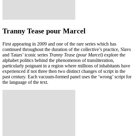
Tranny Tease pour Marcel
First appearing in 2009 and one of the rare series which has
continued throughout the duration of the collective’s practice, Slavs
and Tatars’ iconic series
Tranny Tease (pour Marcel)
explore the
alphabet politics behind the phenomenon of transliteration,
particularly poignant in a region where millions of inhabitants have
experienced if not three then two distinct changes of script in the
past century. Each vacuum-formed panel uses the ‘wrong’ script for
the language of the text.