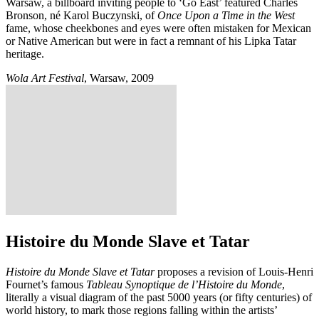
Warsaw, a billboard inviting people to ‘Go East’ featured Charles
Bronson, né Karol Buczynski, of
Once Upon a Time in the West
fame, whose cheekbones and eyes were often mistaken for Mexican
or Native American but were in fact a remnant of his Lipka Tatar
heritage.
Wola Art Festival
, Warsaw, 2009
Histoire du Monde Slave et Tatar
Histoire du Monde Slave et Tatar
proposes a revision of Louis-Henri
Fournet’s famous
Tableau Synoptique de l’Histoire du Monde
,
literally a visual diagram of the past 5000 years (or fifty centuries) of
world history, to mark those regions falling within the artists’