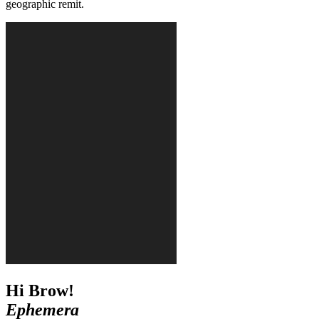
geographic remit.
Hi Brow!
Ephemera