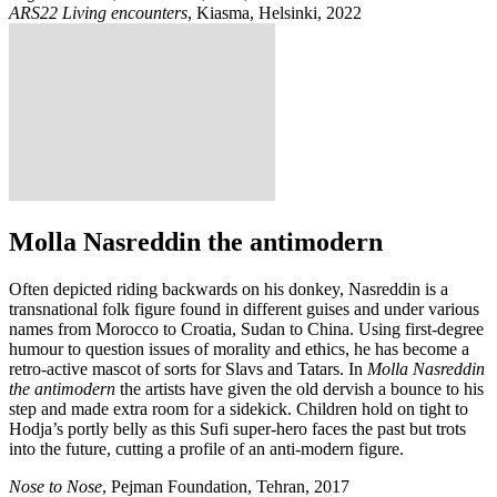
ARS22 Living encounters
, Kiasma, Helsinki, 2022
Molla Nasreddin the antimodern
Often depicted riding backwards on his donkey, Nasreddin is a
transnational folk figure found in different guises and under various
names from Morocco to Croatia, Sudan to China. Using first-degree
humour to question issues of morality and ethics, he has become a
retro-active mascot of sorts for Slavs and Tatars. In
Molla Nasreddin
the antimodern
the artists have given the old dervish a bounce to his
step and made extra room for a sidekick. Children hold on tight to
Hodja’s portly belly as this Sufi super-hero faces the past but trots
into the future, cutting a profile of an anti-modern figure.
Nose to Nose
, Pejman Foundation, Tehran, 2017