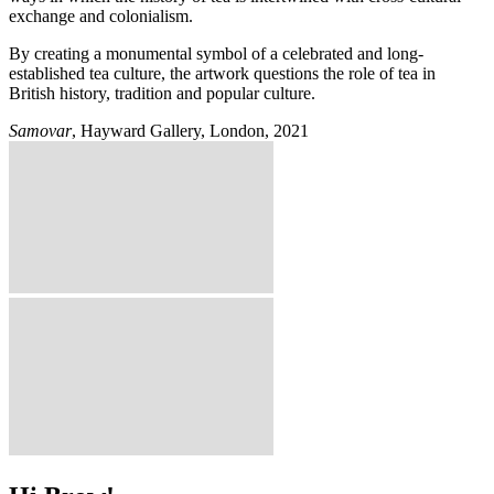
exchange and colonialism.
By creating a monumental symbol of a celebrated and long-
established tea culture, the artwork questions the role of tea in
British history, tradition and popular culture.
Samovar
, Hayward Gallery, London, 2021