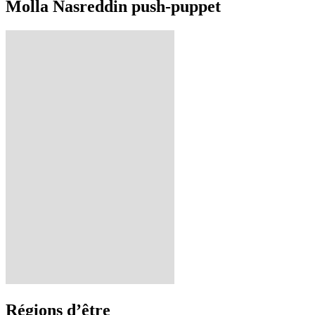
Molla Nasreddin push-puppet
Régions d’être