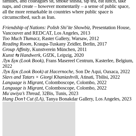
families, and colleagues sit, smoke shisha, sip tea, eat lunch, take
naps, and create – however momentarily – a sense of public space,
all the more remarkable in countries where public space is
circumscribed, such as Iran.
Friendship of Nations: Polish Shi’ite Showbiz
, Presentation House,
Vancouver and REDCAT, Los Angeles, 2013
Too Much Tłumacz
, Raster Gallery, Warsaw, 2012
Reading Room
, Kraupa-Tuskany Zeidler, Berlin, 2017
Group Affinity
, Kunstverein München, 2011
Kunst ⇆ Handwerk
, GfZK, Leipzig, 2020
Лук Бук (Look Book)
, Frans Masereel Centrum, Kasterlee, Belgium,
2022
Лук Бук (Look Book) at Hacernoche
, Son De Aqui, Oaxaca, 2022
Slavs and Tatars × Giorgi Khaniashvili
, Atinati, Tbilisi, 2022
Language is Migrant
, Colomboscope, Colombo, 2022
Language is Migrant
, Colomboscope, Colombo, 2022
Muʿawiya’s Thread
, 32Bis, Tunis, 2023
Hang Don’t Cut (LA)
, Tanya Bonakdar Gallery, Los Angeles, 2023