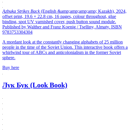
Azbuka Strikes Back
(English &amp;amp;amp;amp; Kazakh), 2024,
offset print, 19.6 × 22.8 cm, 16 pages, colour throughout, glue
binding, spot UV varnished cover, push button sound module.
Published by Walther and Franz Koenig / Tselliny, Almaty. ISBN
9783753304304
A mordant look at the constantly changing alphabets of 25 million
people in the time of the Soviet Union. This interactive book offers a
whirlwind tour of ABCs and anticolonialism in the former Soviet
sphere.
Buy here
Лук Бук (Look Book)