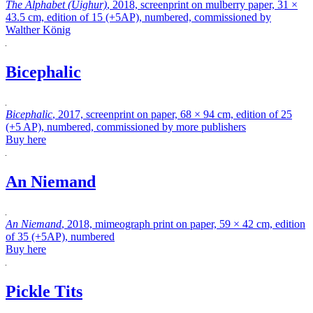
The Alphabet (Uighur)
, 2018, screenprint on mulberry paper, 31 ×
43.5 cm, edition of 15 (+5AP), numbered, commissioned by
Walther König
Bicephalic
Bicephalic
, 2017, screenprint on paper, 68 × 94 cm, edition of 25
(+5 AP), numbered, commissioned by more publishers
Buy here
An Niemand
An Niemand
, 2018, mimeograph print on paper, 59 × 42 cm, edition
of 35 (+5AP), numbered
Buy here
Pickle Tits