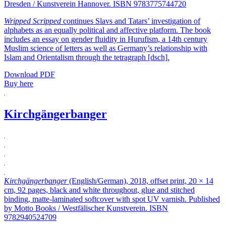
Dresden / Kunstverein Hannover. ISBN 9783775744720
Wripped Scripped
continues Slavs and Tatars’ investigation of
alphabets as an equally political and affective platform. The book
includes an essay on gender fluidity in Hurufism, a 14th century
Muslim science of letters as well as Germany’s relationship with
Islam and Orientalism through the tetragraph [dsch].
Download PDF
Buy here
Kirchgängerbanger
Kirchgängerbanger
(English/German), 2018, offset print, 20 × 14
cm, 92 pages, black and white throughout, glue and stitched
binding, matte-laminated softcover with spot UV varnish. Published
by Motto Books / Westfälischer Kunstverein. ISBN
9782940524709