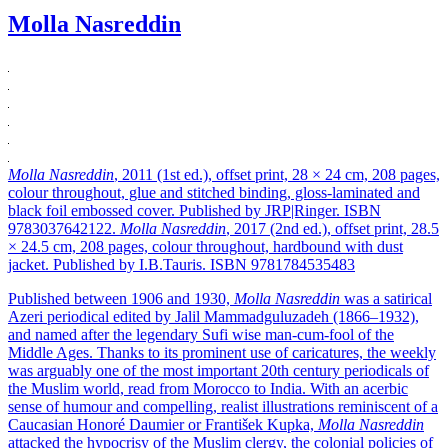
Molla Nasreddin
Molla Nasreddin
, 2011 (1st ed.), offset print, 28 × 24 cm, 208 pages,
colour throughout, glue and stitched binding, gloss-laminated and
black foil embossed cover. Published by JRP|Ringer. ISBN
9783037642122.
Molla Nasreddin
, 2017 (2nd ed.), offset print, 28.5
× 24.5 cm, 208 pages, colour throughout, hardbound with dust
jacket. Published by I.B.Tauris. ISBN 9781784535483
Published between 1906 and 1930,
Molla Nasreddin
was a satirical
Azeri periodical edited by Jalil Mammadguluzadeh (1866–1932),
and named after the legendary Sufi wise man-cum-fool of the
Middle Ages. Thanks to its prominent use of caricatures, the weekly
was arguably one of the most important 20th century periodicals of
the Muslim world, read from Morocco to India. With an acerbic
sense of humour and compelling, realist illustrations reminiscent of a
Caucasian Honoré Daumier or František Kupka,
Molla Nasreddin
attacked the hypocrisy of the Muslim clergy, the colonial policies of