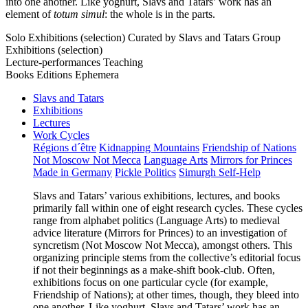
into one another. Like yoghurt, Slavs and Tatars’ work has an
element of
totum simul
: the whole is in the parts.
Solo Exhibitions (selection)
Curated by Slavs and Tatars
Group
Exhibitions (selection)
Lecture-performances
Teaching
Books
Editions
Ephemera
Slavs and Tatars
Exhibitions
Lectures
Work Cycles
Régions d´être
Kidnapping Mountains
Friendship of Nations
Not Moscow Not Mecca
Language Arts
Mirrors for Princes
Made in Germany
Pickle Politics
Simurgh Self-Help
Slavs and Tatars’ various exhibitions, lectures, and books
primarily fall within one of eight research cycles. These cycles
range from alphabet politics (Language Arts) to medieval
advice literature (Mirrors for Princes) to an investigation of
syncretism (Not Moscow Not Mecca), amongst others. This
organizing principle stems from the collective’s editorial focus
if not their beginnings as a make-shift book-club. Often,
exhibitions focus on one particular cycle (for example,
Friendship of Nations); at other times, though, they bleed into
one another. Like yoghurt, Slavs and Tatars’ work has an