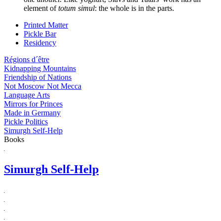
element of
totum simul
: the whole is in the parts.
Printed Matter
Pickle Bar
Residency
Régions d´être
Kidnapping Mountains
Friendship of Nations
Not Moscow Not Mecca
Language Arts
Mirrors for Princes
Made in Germany
Pickle Politics
Simurgh Self-Help
Books
Simurgh Self-Help