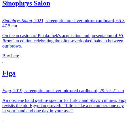
Sinophrys Salon
Sinophrys Salon
, 2021, screenprint on silver mirror cardboard, 65 ×
47.5 cm
On the occasion of Pinakothek's acquisition and presentation of
Hi,
Brow!
an edition celebrating the often-overlooked hairs in between
our brows.
Buy here
Figa
Figa
, 2019, screenprint on silver mirrored cardboard, 29.5 × 21 cm
An obscene hand gesture specific to Turkic and Slavic cultures, Figa
revisits the old Egyptian proverb: “Life is like a cucumber: one day
in your hand and one day in your ass.”