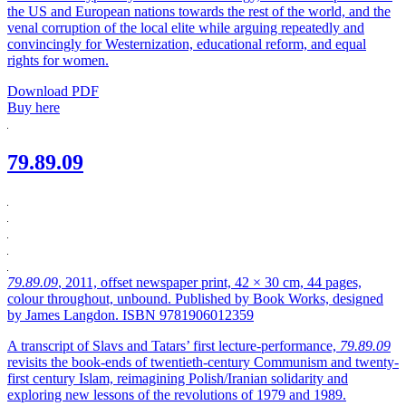
the US and European nations towards the rest of the world, and the
venal corruption of the local elite while arguing repeatedly and
convincingly for Westernization, educational reform, and equal
rights for women.
Download PDF
Buy here
79.89.09
79.89.09
, 2011, offset newspaper print, 42 × 30 cm, 44 pages,
colour throughout, unbound. Published by Book Works, designed
by James Langdon. ISBN 9781906012359
A transcript of Slavs and Tatars’ first lecture-performance,
79.89.09
revisits the book-ends of twentieth-century Communism and twenty-
first century Islam, reimagining Polish/Iranian solidarity and
exploring new lessons of the revolutions of 1979 and 1989.