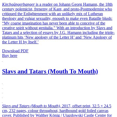
Kirchgängerbanger
is a reader on Johann Georg Hamann, the 18th
century polemicist, frenemy of Kant, and proto-Postmodernist who
critiqued the Enlightenment with an unlikely mix of Lutheran
theology and vulgar sexuality, enough to make even Bataille blush:
“My coarse imagination has never been able to conceive of the
creative spirit without genitalia.” With an introduction by Slavs and
Tatars and a selection of essays by J.G. Hamann including the triple-
platinum hits ‘New apology of the Letter H’ and ‘New Apology of
the Letter H by Itself.’
Download PDF
Buy here
Slavs and Tatars (Mouth To Mouth)
Slavs and Tatars (Mouth to Mouth)
, 2017, offset print, 32.5 × 24.5
cm, 232 pages, colour throughout, hardbound gold foiled canvas
cover. Published by Walther König / Ujazdowski Castle Centre for