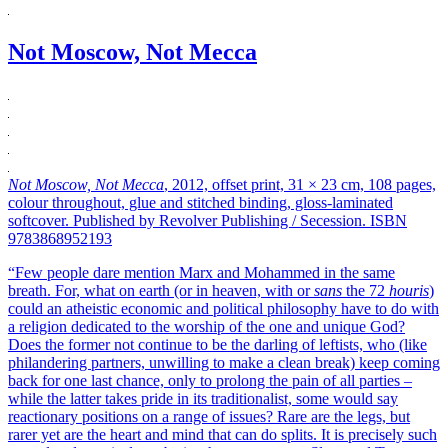
Not Moscow, Not Mecca
Not Moscow, Not Mecca
, 2012, offset print, 31 × 23 cm, 108 pages,
colour throughout, glue and stitched binding, gloss-laminated
softcover. Published by Revolver Publishing / Secession. ISBN
9783868952193
“Few people dare mention Marx and Mohammed in the same
breath. For, what on earth (or in heaven, with or
sans
the 72
houris
)
could an atheistic economic and political philosophy have to do with
a religion dedicated to the worship of the one and unique God?
Does the former not continue to be the darling of leftists, who (like
philandering partners, unwilling to make a clean break) keep coming
back for one last chance, only to prolong the pain of all parties –
while the latter takes pride in its traditionalist, some would say
reactionary positions on a range of issues? Rare are the legs, but
rarer yet are the heart and mind that can do splits. It is precisely such