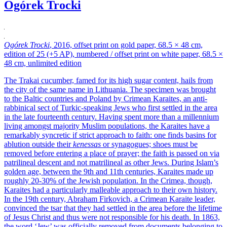
Ogórek Trocki
Ogórek Trocki
, 2016, offset print on gold paper, 68.5 × 48 cm,
edition of 25 (+5 AP), numbered / offset print on white paper, 68.5 ×
48 cm, unlimited edition
The Trakai cucumber, famed for its high sugar content, hails from
the city of the same name in Lithuania. The specimen was brought
to the Baltic countries and Poland by Crimean Karaites, an anti-
rabbinical sect of Turkic-speaking Jews who first settled in the area
in the late fourteenth century. Having spent more than a millennium
living amongst majority Muslim populations, the Karaites have a
remarkably syncretic if strict approach to faith: one finds basins for
ablution outside their
kenessas
or synagogues; shoes must be
removed before entering a place of prayer; the faith is passed on via
patrilineal descent and not matrilineal as other Jews. During Islam’s
golden age, between the 9th and 11th centuries, Karaites made up
roughly 20-30% of the Jewish population. In the Crimea, though,
Karaites had a particularly malleable approach to their own history.
In the 19th century, Abraham Firkovich, a Crimean Karaite leader,
convinced the tsar that they had settled in the area before the lifetime
of Jesus Christ and thus were not responsible for his death. In 1863,
the word ‘Jew’ was officially removed from documents belonging to