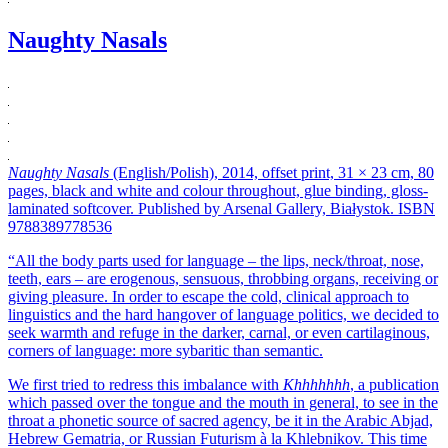
Naughty Nasals
Naughty Nasals
(English/Polish), 2014, offset print, 31 × 23 cm, 80
pages, black and white and colour throughout, glue binding, gloss-
laminated softcover. Published by Arsenal Gallery, Białystok. ISBN
9788389778536
“All the body parts used for language – the lips, neck/throat, nose,
teeth, ears – are erogenous, sensuous, throbbing organs, receiving or
giving pleasure. In order to escape the cold, clinical approach to
linguistics and the hard hangover of language politics, we decided to
seek warmth and refuge in the darker, carnal, or even cartilaginous,
corners of language: more sybaritic than semantic.
We first tried to redress this imbalance with
Khhhhhhh
, a publication
which passed over the tongue and the mouth in general, to see in the
throat a phonetic source of sacred agency, be it in the Arabic Abjad,
Hebrew Gematria, or Russian Futurism à la Khlebnikov. This time