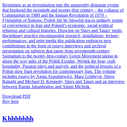
Beginning as an investigation into the apparently disparate events
that bookend the twentieth and twenty-first century – the collapse of
Communism in 1989 and the Iranian Revolution of 1979 –
Friendship of Nations: Polish Shi’ite Showbiz
traces unlikely points
of convergence in Iran and Poland’s economic, social political
religious and cultural histories. Drawing on Slavs and Tatars’ multi-
disciplinary practice encompassing research, installations, lecture-
performances, and print media this publication embraces new
contributions in the form of essays interviews and archival
presentation on subjects that range from seventeenth-century
Sarmatism to the twenty-first-century Green Movement taking in
along the way tales of the Polish Exodus, Wojtek the bear, craft,
hospitality, Passion plays and taziyeh, and the political lessons of a
Polish slow burn revolution for contemporary Iran. The volume
includes essays by Agata Araszkiewicz, Mara Goldwyn, Shiva
Balaghi and Michael D. Kennedy, Slavs and Tatars and an interview
between Ramin Jahanbegloo and Adam Michnik.
Download PDF
Buy here
Khhhhhhh