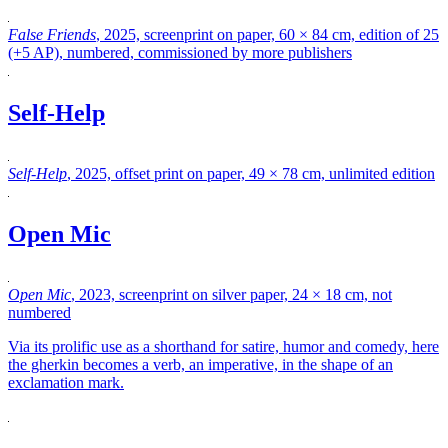
False Friends
, 2025, screenprint on paper, 60 × 84 cm, edition of 25
(+5 AP), numbered, commissioned by more publishers
Self-Help
Self-Help
, 2025, offset print on paper, 49 × 78 cm, unlimited edition
Open Mic
Open Mic
, 2023, screenprint on silver paper, 24 × 18 cm, not
numbered
Via its prolific use as a shorthand for satire, humor and comedy, here
the gherkin becomes a verb, an imperative, in the shape of an
exclamation mark.