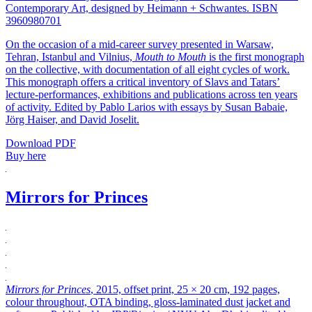
Contemporary Art, designed by Heimann + Schwantes. ISBN
3960980701
On the occasion of a mid-career survey presented in Warsaw,
Tehran, Istanbul and Vilnius,
Mouth to Mouth
is the first monograph
on the collective, with documentation of all eight cycles of work.
This monograph offers a critical inventory of Slavs and Tatars’
lecture-performances, exhibitions and publications across ten years
of activity. Edited by Pablo Larios with essays by Susan Babaie,
Jörg Haiser, and David Joselit.
Download PDF
Buy here
Mirrors for Princes
Mirrors for Princes
, 2015, offset print, 25 × 20 cm, 192 pages,
colour throughout, OTA binding, gloss-laminated dust jacket and