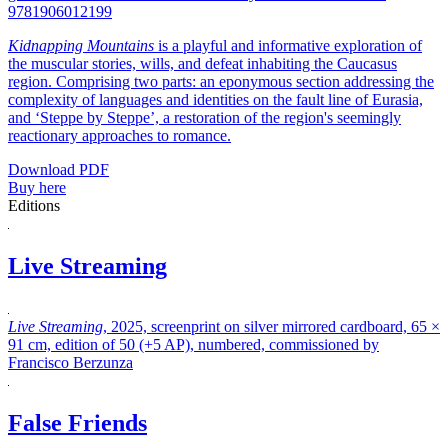
9781906012199
Kidnapping Mountains
is a playful and informative exploration of
the muscular stories, wills, and defeat inhabiting the Caucasus
region. Comprising two parts: an eponymous section addressing the
complexity of languages and identities on the fault line of Eurasia,
and ‘Steppe by Steppe’, a restoration of the region's seemingly
reactionary approaches to romance.
Download PDF
Buy here
Editions
Live Streaming
Live Streaming
, 2025, screenprint on silver mirrored cardboard, 65 ×
91 cm, edition of 50 (+5 AP), numbered, commissioned by
Francisco Berzunza
False Friends