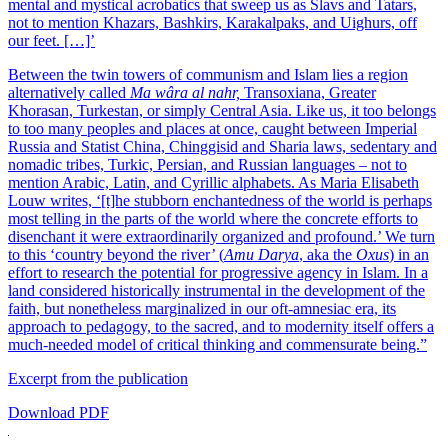
mental and mystical acrobatics that sweep us as Slavs and Tatars,
not to mention Khazars, Bashkirs, Karakalpaks, and Uighurs, off
our feet. […]’
Between the twin towers of communism and Islam lies a region
alternatively called
Ma wâra al nahr,
Transoxiana, Greater
Khorasan, Turkestan, or simply Central Asia. Like us, it too belongs
to too many peoples and places at once, caught between Imperial
Russia and Statist China, Chinggisid and Sharia laws, sedentary and
nomadic tribes, Turkic, Persian, and Russian languages – not to
mention Arabic, Latin, and Cyrillic alphabets. As Maria Elisabeth
Louw writes, ‘[t]he stubborn enchantedness of the world is perhaps
most telling in the parts of the world where the concrete efforts to
disenchant it were extraordinarily organized and profound.’ We turn
to this ‘country beyond the river’ (
Amu Darya
, aka the
Oxus
) in an
effort to research the potential for progressive agency in Islam. In a
land considered historically instrumental in the development of the
faith, but nonetheless marginalized in our oft-amnesiac era, its
approach to pedagogy, to the sacred, and to modernity itself offers a
much-needed model of critical thinking and commensurate being.”
Excerpt from the publication
Download PDF