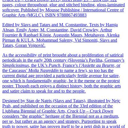
pages, colour throughout, glue and stitched binding, gloss-laminated
softcover. Published by Mousse Publishing / International Centre of
Graphic Arts (MGLC). ISBN 9788867493883
Edited by Slavs and Tatars and M. Constantine. Texts by Hamja
Ahsan, Emily Apter, M. Constantine, David Crowley, Arthur
Fournier & Raphael König, Augustin Maurs, Metahaven, Alenka
Pirman & KULA, Mohammad Salemy, Vid Simoniti, Slavs and
Tatars, Goran Vojnović.
As the accessibility of print brought about a proliferation of satirical
periodicals in the early 20th century (Slovenia’s Pavliha, Germany’s
Simplicissimus
, the UK’s
Punch
, France’s
l’Assiette au Beurre
, or
the Caucasus’
Molla Nasreddin
to name a few), so too has the
current digital age provided a particularly fertile avenue for satire,
one which is fundamentally graphic, be it the meme or the protest
poster. Though each enjoys a distinct history, both the graphic arts
and satire claim to speak for and to the people.
Designed by Stan de Natris (Slavs and Tatars), illustrated by Nejc
Prah, and published on the occasion of the 33rd edition of the
Ljubljana Biennial of Graphic Arts,
Crack Up – Crack Down
considers “the graphic” heritage of the Biennial not as a medium,
per se, but rather as an agency and strategy. Purporting to speak
truth to power, satire has proven itself to be a petri dish in a world of