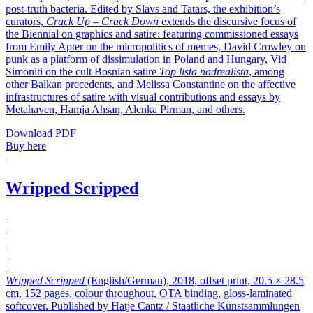
post-truth bacteria. Edited by Slavs and Tatars, the exhibition’s
curators,
Crack Up – Crack Down
extends the discursive focus of
the Biennial on graphics and satire: featuring commissioned essays
from Emily Apter on the micropolitics of memes, David Crowley on
punk as a platform of dissimulation in Poland and Hungary, Vid
Simoniti on the cult Bosnian satire
Top lista nadrealista
, among
other Balkan precedents, and Melissa Constantine on the affective
infrastructures of satire with visual contributions and essays by
Metahaven, Hamja Ahsan, Alenka Pirman, and others.
Download PDF
Buy here
Wripped Scripped
Wripped Scripped
(English/German), 2018, offset print, 20.5 × 28.5
cm, 152 pages, colour throughout, OTA binding, gloss-laminated
softcover. Published by Hatje Cantz / Staatliche Kunstsammlungen