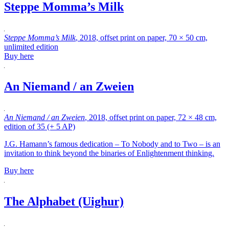
Steppe Momma’s Milk
Steppe Momma’s Milk
, 2018, offset print on paper, 70 × 50 cm,
unlimited edition
Buy here
An Niemand / an Zweien
An Niemand / an Zweien
, 2018, offset print on paper, 72 × 48 cm,
edition of 35 (+ 5 AP)
J.G. Hamann’s famous dedication – To Nobody and to Two – is an
invitation to think beyond the binaries of Enlightenment thinking.
Buy here
The Alphabet (Uighur)