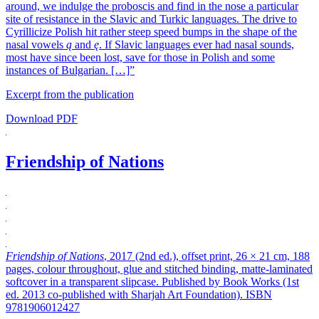
around, we indulge the proboscis and find in the nose a particular
site of resistance in the Slavic and Turkic languages. The drive to
Cyrillicize Polish hit rather steep speed bumps in the shape of the
nasal vowels
ą
and
ę
. If Slavic languages ever had nasal sounds,
most have since been lost, save for those in Polish and some
instances of Bulgarian. […]”
Excerpt from the publication
Download PDF
Friendship of Nations
Friendship of Nations
, 2017 (2nd ed.), offset print, 26 × 21 cm, 188
pages, colour throughout, glue and stitched binding, matte-laminated
softcover in a transparent slipcase. Published by Book Works (1st
ed. 2013 co-published with Sharjah Art Foundation). ISBN
9781906012427