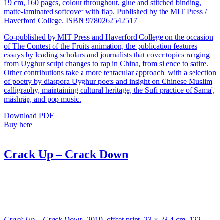
19 cm, 160 pages, colour throughout, glue and stitched binding,
matte-laminated softcover with flap. Published by the MIT Press /
Haverford College. ISBN 9780262542517
Co-published by MIT Press and Haverford College on the occasion
of The Contest of the Fruits animation, the publication features
essays by leading scholars and journalists that cover topics ranging
from Uyghur script changes to rap in China, from silence to satire.
Other contributions take a more tentacular approach: with a selection
of poetry by diaspora Uyghur poets and insight on Chinese Muslim
calligraphy, maintaining cultural heritage, the Sufi practice of Samā',
mäshräp, and pop music.
Download PDF
Buy here
Crack Up – Crack Down
Crack Up – Crack Down
, 2019, offset print, 23 × 28.4 cm, 122