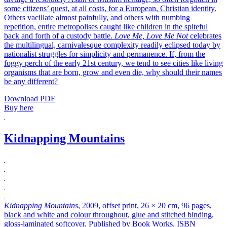
some citizens’ quest, at all costs, for a European, Christian identity.
Others vacillate almost painfully, and others with numbing
repetition, entire metropolises caught like children in the spiteful
back and forth of a custody battle.
Love Me, Love Me Not
celebrates
the multilingual, carnivalesque complexity readily eclipsed today by
nationalist struggles for simplicity and permanence. If, from the
foggy perch of the early 21st century, we tend to see cities like living
organisms that are born, grow and even die, why should their names
be any different?
Download PDF
Buy here
Kidnapping Mountains
Kidnapping Mountains
, 2009, offset print, 26 × 20 cm, 96 pages,
black and white and colour throughout, glue and stitched binding,
gloss-laminated softcover. Published by Book Works. ISBN