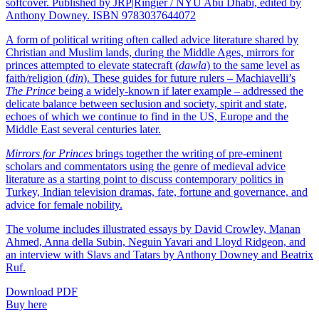
softcover. Published by JRP|Ringier / NYU Abu Dhabi, edited by
Anthony Downey. ISBN 9783037644072
A form of political writing often called advice literature shared by
Christian and Muslim lands, during the Middle Ages, mirrors for
princes attempted to elevate statecraft (
dawla
) to the same level as
faith/religion (
din
). These guides for future rulers – Machiavelli’s
The Prince
being a widely-known if later example – addressed the
delicate balance between seclusion and society, spirit and state,
echoes of which we continue to find in the US, Europe and the
Middle East several centuries later.
Mirrors for Princes
brings together the writing of pre-eminent
scholars and commentators using the genre of medieval advice
literature as a starting point to discuss contemporary politics in
Turkey, Indian television dramas, fate, fortune and governance, and
advice for female nobility.
The volume includes illustrated essays by David Crowley, Manan
Ahmed, Anna della Subin, Neguin Yavari and Lloyd Ridgeon, and
an interview with Slavs and Tatars by Anthony Downey and Beatrix
Ruf.
Download PDF
Buy here