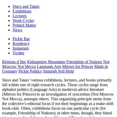
Slavs and Tatars
Exhibitions
Lectures
Work Cycles
Printed Matter
News
Pickle Bar
Residency
Instagram
Twitter
Régions d´être
Kidnapping Mountains
Friendship of Nations
Not
Moscow Not Mecca
Language Arts
Mirrors for Princes
Made in
Germany
Pickle Politics
Simurgh Self-Help
Slavs and Tatars’ various exhibitions, lectures, and books primarily
fall within one of eight research cycles. These cycles range from
alphabet politics (Language Arts) to medieval advice literature
(Mirrors for Princes) to an investigation of syncretism (Not Moscow
Not Mecca), amongst others. This organizing principle stems from
the collective’s editorial focus if not their beginnings as a make-shift
book-club. Often, exhibitions focus on one particular cycle (for
example, Friendship of Nations); at other times, though, they bleed