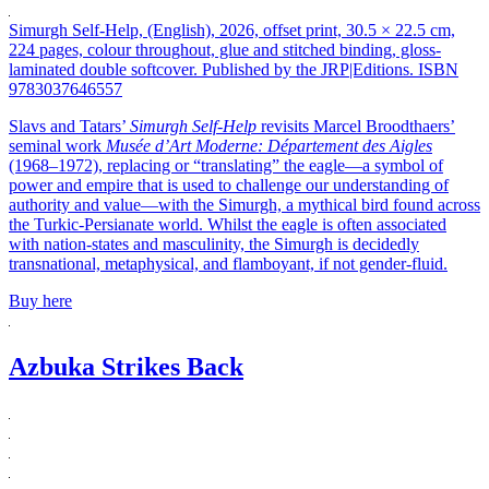
Simurgh Self-Help, (English), 2026, offset print, 30.5 × 22.5 cm,
224 pages, colour throughout, glue and stitched binding, gloss-
laminated double softcover. Published by the JRP|Editions. ISBN
9783037646557
Slavs and Tatars’
Simurgh Self-Help
revisits Marcel Broodthaers’
seminal work
Musée d’Art Moderne: Département des Aigles
(1968–1972), replacing or “translating” the eagle—a symbol of
power and empire that is used to challenge our understanding of
authority and value—with the Simurgh, a mythical bird found across
the Turkic-Persianate world. Whilst the eagle is often associated
with nation-states and masculinity, the Simurgh is decidedly
transnational, metaphysical, and flamboyant, if not gender-fluid.
Buy here
Azbuka Strikes Back