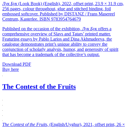
Лук Бук
(Look Book) (English), 2022, offset print, 23.9 × 31.9 cm,
256 pages, colour throughout, glue and stitched binding, foil
embossed softcover. Published by DISTANZ / Frans Masereel
Centrum, Kasterlee. ISBN 9783954764679
Published on the occasion of the exhibition,
Лук Бук
offers a
comprehensive overview of Slavs and Tatars’ printed matter.
Featuring essays by Pablo Larios and Dina Akhmadeeva, the
catalogue demonstrates print’s unique ability to convey the
conjunction of scholarly analysis, humor, and generosity of spirit
that has become a trademark of the collective’s output.
Download PDF
Buy here
The Contest of the Fruits
The Contest of the Fruits
, (English/Uyghur), 2021, offset print, 26 ×