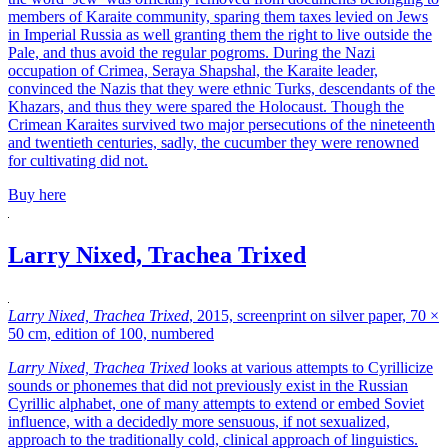
members of Karaite community, sparing them taxes levied on Jews
in Imperial Russia as well granting them the right to live outside the
Pale, and thus avoid the regular pogroms. During the Nazi
occupation of Crimea, Seraya Shapshal, the Karaite leader,
convinced the Nazis that they were ethnic Turks, descendants of the
Khazars, and thus they were spared the Holocaust. Though the
Crimean Karaites survived two major persecutions of the nineteenth
and twentieth centuries, sadly, the cucumber they were renowned
for cultivating did not.
Buy here
Larry Nixed, Trachea Trixed
Larry Nixed, Trachea Trixed
, 2015, screenprint on silver paper, 70 ×
50 cm, edition of 100, numbered
Larry Nixed, Trachea Trixed
looks at various attempts to Cyrillicize
sounds or phonemes that did not previously exist in the Russian
Cyrillic alphabet, one of many attempts to extend or embed Soviet
influence, with a decidedly more sensuous, if not sexualized,
approach to the traditionally cold, clinical approach of linguistics.