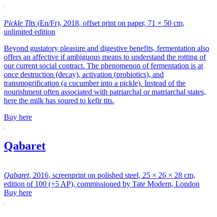
Pickle Tits
(En/Fr), 2018, offset print on paper, 71 × 50 cm,
unlimited edition
Beyond gustatory pleasure and digestive benefits, fermentation also
offers an affective if ambiguous means to understand the rotting of
our current social contract. The phenomenon of fermentation is at
once destruction (decay), activation (probiotics), and
transmogrification (a cucumber into a pickle). Instead of the
nourishment often associated with patriarchal or matriarchal states,
here the milk has soured to kefir tits.
Buy here
Qabaret
Qabaret
, 2016, screenprint on polished steel, 25 × 26 × 28 cm,
edition of 100 (+5 AP), commissioned by Tate Modern, London
Buy here