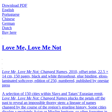
Download PDF
English
Portuguese
Chinese
German
Dutch
Buy here
Love Me, Love Me Not
Love Me, Love Me Not: Changed Names
, 2010, offset print, 22.5 ×
14 cm, 150 pages, black and white throughout, glue binding, gloss-
laminated softcover, edition of 250, numbered, published by onestar
press
A selection of 150 cities within Slavs and Tatars’ Eurasian remit,
Love Me, Love Me Not: Changed Names
plucks the petals off the
past to reveal an impossible thorny stem: a lineage of names
changed by the course of the region’s grueling history. Some cities
divulge a resolutely Asian or Muslim heritage, so often forgotten in