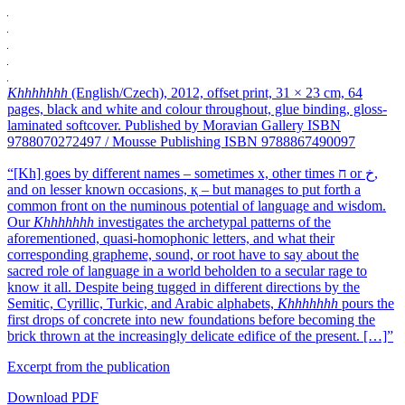
Khhhhhhh
(English/Czech), 2012, offset print, 31 × 23 cm, 64
pages, black and white and colour throughout, glue binding, gloss-
laminated softcover. Published by Moravian Gallery ISBN
9788070272497 / Mousse Publishing ISBN 9788867490097
“[Kh] goes by different names – sometimes x, other times ח or ﺥ,
and on lesser known occasions, қ – but manages to put forth a
common front on the numinous potential of language and wisdom.
Our
Khhhhhhh
investigates the archetypal patterns of the
aforementioned, quasi-homophonic letters, and what their
corresponding grapheme, sound, or root have to say about the
sacred role of language in a world beholden to a secular rage to
know it all. Despite being tugged in different directions by the
Semitic, Cyrillic, Turkic, and Arabic alphabets,
Khhhhhhh
pours the
first drops of concrete into new foundations before becoming the
brick thrown at the increasingly delicate edifice of the present. […]”
Excerpt from the publication
Download PDF