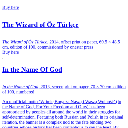
Buy here
The Wizard of Öz Türkçe
The Wizard of Öz Türkçe
, 2014, offset print on paper, 69.5 × 48.5
cm, edition of 100, commissioned by onestar press
Buy here
In the Name Of God
In the Name of God
, 2013, screenprint on paper, 70 × 70 cm, edition
of 100, numbered
An unofficial motto ‘W imię Boga za Naszą i Waszą Wolność’ (In
the Name of God, For Your Freedom and Ours)
has been
appropriated by peoples all around the world in their struggles for
self-determination. Featuring both Russian and Polish in its original
iteration, the banner is a complex nod to the fate binding two
countries whose history has been contentious to say the least. By