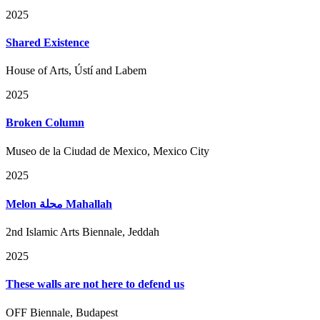
2025
Shared Existence
House of Arts, Ústí and Labem
2025
Broken Column
Museo de la Ciudad de Mexico, Mexico City
2025
Melon محلة Mahallah
2nd Islamic Arts Biennale, Jeddah
2025
These walls are not here to defend us
OFF Biennale, Budapest