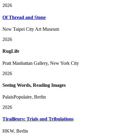
2026
Of Thread and Stone
New Taipei City Art Museum
2026
RugLife
Pratt Manhattan Gallery, New York City
2026
Seeing Words, Reading Images
PalaisPopulaire, Berlin
2026
Tirailleurs: Trials and Tribulations
HKW, Berlin