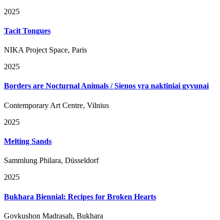
2025
Tacit Tongues
NIKA Project Space, Paris
2025
Borders are Nocturnal Animals / Sienos yra naktiniai gyvunai
Contemporary Art Centre, Vilnius
2025
Melting Sands
Sammlung Philara, Düsseldorf
2025
Bukhara Biennial: Recipes for Broken Hearts
Govkushon Madrasah, Bukhara