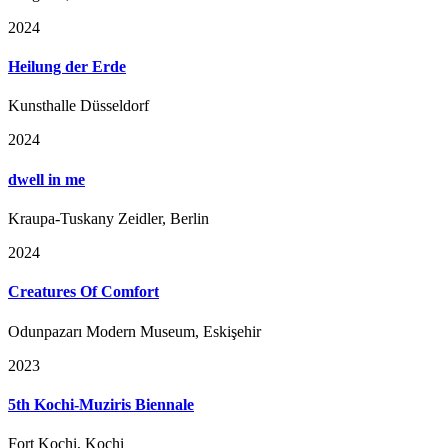
2024
Heilung der Erde
Kunsthalle Düsseldorf
2024
dwell in me
Kraupa-Tuskany Zeidler, Berlin
2024
Creatures Of Comfort
Odunpazarı Modern Museum, Eskişehir
2023
5th Kochi-Muziris Biennale
Fort Kochi, Kochi