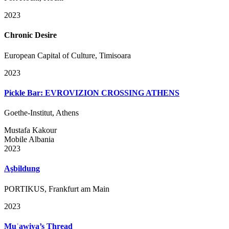
2023
Chronic Desire
European Capital of Culture, Timisoara
2023
Pickle Bar: EVROVIZION CROSSING ATHENS
Goethe-Institut, Athens
Mustafa Kakour
Mobile Albania
2023
Aşbildung
PORTIKUS, Frankfurt am Main
2023
Muʿawiya’s Thread