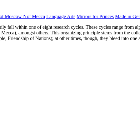
ot Moscow Not Mecca
Language Arts
Mirrors for Princes
Made in Ge
rily fall within one of eight research cycles. These cycles range from al
Mecca), amongst others. This organizing principle stems from the collect
ple, Friendship of Nations); at other times, though, they bleed into one