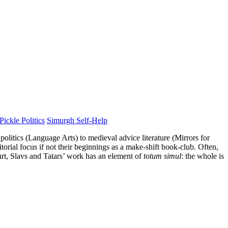
Pickle Politics
Simurgh Self-Help
politics (Language Arts) to medieval advice literature (Mirrors for
orial focus if not their beginnings as a make-shift book-club. Often,
urt, Slavs and Tatars’ work has an element of
totum simul
: the whole is