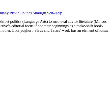
rmany
Pickle Politics
Simurgh Self-Help
phabet politics (Language Arts) to medieval advice literature (Mirrors
ive’s editorial focus if not their beginnings as a make-shift book-
 another. Like yoghurt, Slavs and Tatars’ work has an element of
totum