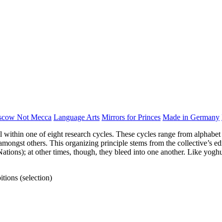
scow Not Mecca
Language Arts
Mirrors for Princes
Made in Germany
ll within one of eight research cycles. These cycles range from alphabet 
ngst others. This organizing principle stems from the collective’s edit
Nations); at other times, though, they bleed into one another. Like yogh
tions (selection)