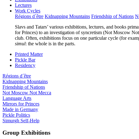
Lectures
Work Cycles
Régions d´être
Kidnapping Mountains
Friendship of Nations
N
Slavs and Tatars’ various exhibitions, lectures, and books prima
for Princes) to an investigation of syncretism (Not Moscow Not 
club. Often, exhibitions focus on one particular cycle (for exam
simul
: the whole is in the parts.
Printed Matter
Pickle Bar
Residency
Régions d´être
Kidnapping Mountains
Friendship of Nations
Not Moscow Not Mecca
Language Arts
Mirrors for Princes
Made in Germany
Pickle Politics
Simurgh Self-Help
Group Exhibitions