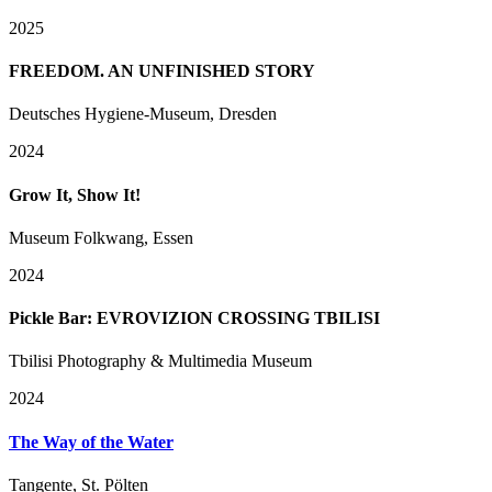
2025
FREEDOM. AN UNFINISHED STORY
Deutsches Hygiene-Museum, Dresden
2024
Grow It, Show It!
Museum Folkwang, Essen
2024
Pickle Bar: EVROVIZION CROSSING TBILISI
Tbilisi Photography & Multimedia Museum
2024
The Way of the Water
Tangente, St. Pölten