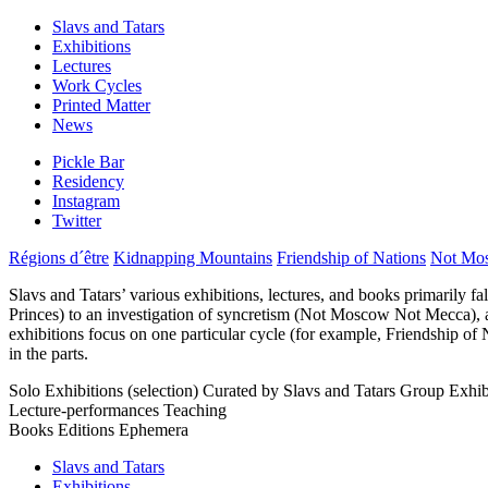
Slavs and Tatars
Exhibitions
Lectures
Work Cycles
Printed Matter
News
Pickle Bar
Residency
Instagram
Twitter
Régions d´être
Kidnapping Mountains
Friendship of Nations
Not Mo
Slavs and Tatars’ various exhibitions, lectures, and books primarily fa
Princes) to an investigation of syncretism (Not Moscow Not Mecca), amo
exhibitions focus on one particular cycle (for example, Friendship of 
in the parts.
Solo Exhibitions (selection)
Curated by Slavs and Tatars
Group Exhibi
Lecture-performances
Teaching
Books
Editions
Ephemera
Slavs and Tatars
Exhibitions