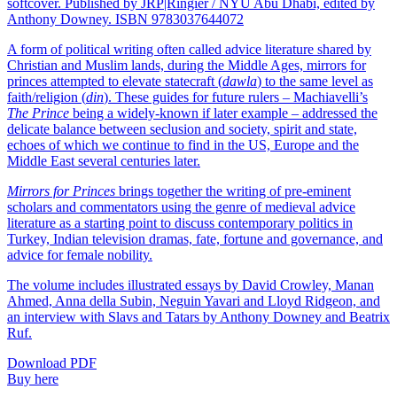
softcover. Published by JRP|Ringier / NYU Abu Dhabi, edited by
Anthony Downey. ISBN 9783037644072
A form of political writing often called advice literature shared by
Christian and Muslim lands, during the Middle Ages, mirrors for
princes attempted to elevate statecraft (
dawla
) to the same level as
faith/religion (
din
). These guides for future rulers – Machiavelli’s
The Prince
being a widely-known if later example – addressed the
delicate balance between seclusion and society, spirit and state,
echoes of which we continue to find in the US, Europe and the
Middle East several centuries later.
Mirrors for Princes
brings together the writing of pre-eminent
scholars and commentators using the genre of medieval advice
literature as a starting point to discuss contemporary politics in
Turkey, Indian television dramas, fate, fortune and governance, and
advice for female nobility.
The volume includes illustrated essays by David Crowley, Manan
Ahmed, Anna della Subin, Neguin Yavari and Lloyd Ridgeon, and
an interview with Slavs and Tatars by Anthony Downey and Beatrix
Ruf.
Download PDF
Buy here