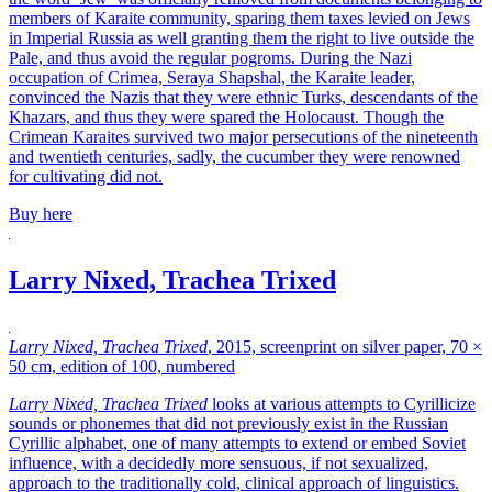
members of Karaite community, sparing them taxes levied on Jews
in Imperial Russia as well granting them the right to live outside the
Pale, and thus avoid the regular pogroms. During the Nazi
occupation of Crimea, Seraya Shapshal, the Karaite leader,
convinced the Nazis that they were ethnic Turks, descendants of the
Khazars, and thus they were spared the Holocaust. Though the
Crimean Karaites survived two major persecutions of the nineteenth
and twentieth centuries, sadly, the cucumber they were renowned
for cultivating did not.
Buy here
Larry Nixed, Trachea Trixed
Larry Nixed, Trachea Trixed
, 2015, screenprint on silver paper, 70 ×
50 cm, edition of 100, numbered
Larry Nixed, Trachea Trixed
looks at various attempts to Cyrillicize
sounds or phonemes that did not previously exist in the Russian
Cyrillic alphabet, one of many attempts to extend or embed Soviet
influence, with a decidedly more sensuous, if not sexualized,
approach to the traditionally cold, clinical approach of linguistics.