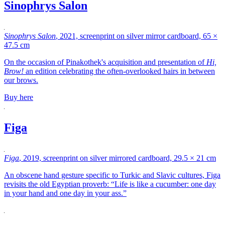
Sinophrys Salon
Sinophrys Salon
, 2021, screenprint on silver mirror cardboard, 65 ×
47.5 cm
On the occasion of Pinakothek's acquisition and presentation of
Hi,
Brow!
an edition celebrating the often-overlooked hairs in between
our brows.
Buy here
Figa
Figa
, 2019, screenprint on silver mirrored cardboard, 29.5 × 21 cm
An obscene hand gesture specific to Turkic and Slavic cultures, Figa
revisits the old Egyptian proverb: “Life is like a cucumber: one day
in your hand and one day in your ass.”