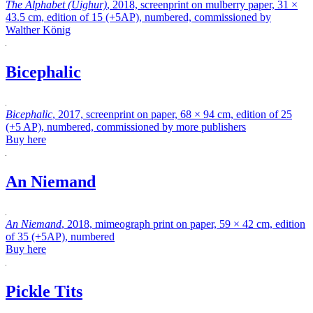
The Alphabet (Uighur)
, 2018, screenprint on mulberry paper, 31 ×
43.5 cm, edition of 15 (+5AP), numbered, commissioned by
Walther König
Bicephalic
Bicephalic
, 2017, screenprint on paper, 68 × 94 cm, edition of 25
(+5 AP), numbered, commissioned by more publishers
Buy here
An Niemand
An Niemand
, 2018, mimeograph print on paper, 59 × 42 cm, edition
of 35 (+5AP), numbered
Buy here
Pickle Tits