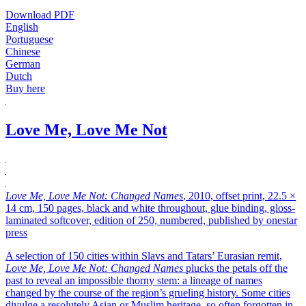
Download PDF
English
Portuguese
Chinese
German
Dutch
Buy here
Love Me, Love Me Not
Love Me, Love Me Not: Changed Names
, 2010, offset print, 22.5 ×
14 cm, 150 pages, black and white throughout, glue binding, gloss-
laminated softcover, edition of 250, numbered, published by onestar
press
A selection of 150 cities within Slavs and Tatars’ Eurasian remit,
Love Me, Love Me Not: Changed Names
plucks the petals off the
past to reveal an impossible thorny stem: a lineage of names
changed by the course of the region’s grueling history. Some cities
divulge a resolutely Asian or Muslim heritage, so often forgotten in