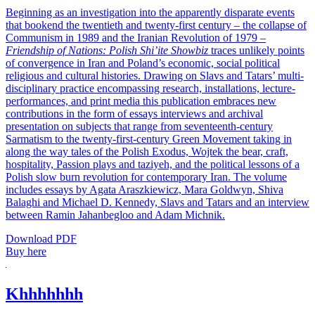
Beginning as an investigation into the apparently disparate events
that bookend the twentieth and twenty-first century – the collapse of
Communism in 1989 and the Iranian Revolution of 1979 –
Friendship of Nations: Polish Shi’ite Showbiz
traces unlikely points
of convergence in Iran and Poland’s economic, social political
religious and cultural histories. Drawing on Slavs and Tatars’ multi-
disciplinary practice encompassing research, installations, lecture-
performances, and print media this publication embraces new
contributions in the form of essays interviews and archival
presentation on subjects that range from seventeenth-century
Sarmatism to the twenty-first-century Green Movement taking in
along the way tales of the Polish Exodus, Wojtek the bear, craft,
hospitality, Passion plays and taziyeh, and the political lessons of a
Polish slow burn revolution for contemporary Iran. The volume
includes essays by Agata Araszkiewicz, Mara Goldwyn, Shiva
Balaghi and Michael D. Kennedy, Slavs and Tatars and an interview
between Ramin Jahanbegloo and Adam Michnik.
Download PDF
Buy here
Khhhhhhh