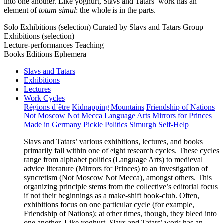
into one another. Like yoghurt, Slavs and Tatars’ work has an
element of
totum simul
: the whole is in the parts.
Solo Exhibitions (selection)
Curated by Slavs and Tatars
Group
Exhibitions (selection)
Lecture-performances
Teaching
Books
Editions
Ephemera
Slavs and Tatars
Exhibitions
Lectures
Work Cycles
Régions d´être
Kidnapping Mountains
Friendship of Nations
Not Moscow Not Mecca
Language Arts
Mirrors for Princes
Made in Germany
Pickle Politics
Simurgh Self-Help
Slavs and Tatars’ various exhibitions, lectures, and books
primarily fall within one of eight research cycles. These cycles
range from alphabet politics (Language Arts) to medieval
advice literature (Mirrors for Princes) to an investigation of
syncretism (Not Moscow Not Mecca), amongst others. This
organizing principle stems from the collective’s editorial focus
if not their beginnings as a make-shift book-club. Often,
exhibitions focus on one particular cycle (for example,
Friendship of Nations); at other times, though, they bleed into
one another. Like yoghurt, Slavs and Tatars’ work has an