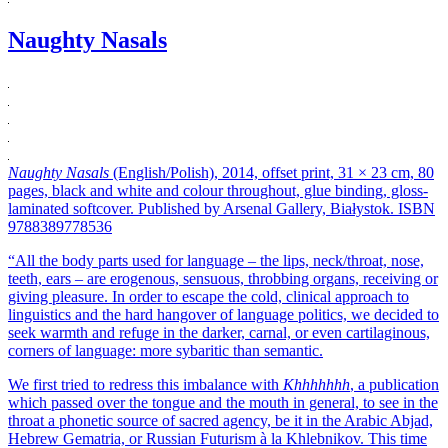
Naughty Nasals
Naughty Nasals
(English/Polish), 2014, offset print, 31 × 23 cm, 80
pages, black and white and colour throughout, glue binding, gloss-
laminated softcover. Published by Arsenal Gallery, Białystok. ISBN
9788389778536
“All the body parts used for language – the lips, neck/throat, nose,
teeth, ears – are erogenous, sensuous, throbbing organs, receiving or
giving pleasure. In order to escape the cold, clinical approach to
linguistics and the hard hangover of language politics, we decided to
seek warmth and refuge in the darker, carnal, or even cartilaginous,
corners of language: more sybaritic than semantic.
We first tried to redress this imbalance with
Khhhhhhh
, a publication
which passed over the tongue and the mouth in general, to see in the
throat a phonetic source of sacred agency, be it in the Arabic Abjad,
Hebrew Gematria, or Russian Futurism à la Khlebnikov. This time