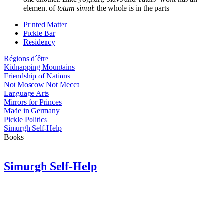
element of
totum simul
: the whole is in the parts.
Printed Matter
Pickle Bar
Residency
Régions d´être
Kidnapping Mountains
Friendship of Nations
Not Moscow Not Mecca
Language Arts
Mirrors for Princes
Made in Germany
Pickle Politics
Simurgh Self-Help
Books
Simurgh Self-Help