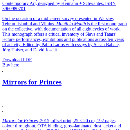
Contemporary Art, designed by Heimann + Schwantes. ISBN
3960980701
On the occasion of a mid-career survey presented in Warsaw,
Tehran, Istanbul and Vilnius,
Mouth to Mouth
is the first monograph
on the collective, with documentation of all eight cycles of work.
This monograph offers a critical inventory of Slavs and Tatars’
lecture-performances, exhibitions and publications across ten years
of activity. Edited by Pablo Larios with essays by Susan Babaie,
Jörg Haiser, and David Joselit.
Download PDF
Buy here
Mirrors for Princes
Mirrors for Princes
, 2015, offset print, 25 × 20 cm, 192 pages,
colour throughout, OTA binding, gloss-laminated dust jacket and