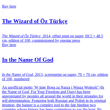
Buy here
The Wizard of Öz Türkçe
The Wizard of Öz Türkçe
, 2014, offset print on paper, 69.5 × 48.5
cm, edition of 100, commissioned by onestar press
Buy here
In the Name Of God
In the Name of God
, 2013, screenprint on paper, 70 × 70 cm, edition
of 100, numbered
An unofficial motto ‘W imię Boga za Naszą i Waszą Wolność’ (In
the Name of God, For Your Freedom and Ours)
has been
appropriated by peoples all around the world in their struggles for
self-determination. Featuring both Russian and Polish in its original
iteration, the banner is a complex nod to the fate binding two
countries whose history has been contentious to say the least. By