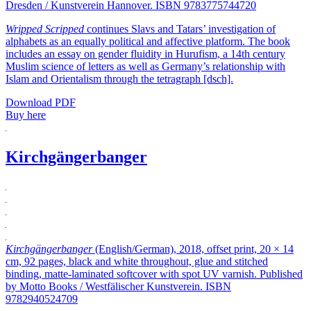
Dresden / Kunstverein Hannover. ISBN 9783775744720
Wripped Scripped
continues Slavs and Tatars’ investigation of
alphabets as an equally political and affective platform. The book
includes an essay on gender fluidity in Hurufism, a 14th century
Muslim science of letters as well as Germany’s relationship with
Islam and Orientalism through the tetragraph [dsch].
Download PDF
Buy here
Kirchgängerbanger
Kirchgängerbanger
(English/German), 2018, offset print, 20 × 14
cm, 92 pages, black and white throughout, glue and stitched
binding, matte-laminated softcover with spot UV varnish. Published
by Motto Books / Westfälischer Kunstverein. ISBN
9782940524709