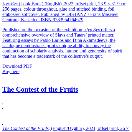
Лук Бук
(Look Book) (English), 2022, offset print, 23.9 × 31.9 cm,
256 pages, colour throughout, glue and stitched binding, foil
embossed softcover. Published by DISTANZ / Frans Masereel
Centrum, Kasterlee. ISBN 9783954764679
Published on the occasion of the exhibition,
Лук Бук
offers a
comprehensive overview of Slavs and Tatars’ printed matter.
Featuring essays by Pablo Larios and Dina Akhmadeeva, the
catalogue demonstrates print’s unique ability to convey the
conjunction of scholarly analysis, humor, and generosity of spirit
that has become a trademark of the collective’s output.
Download PDF
Buy here
The Contest of the Fruits
The Contest of the Fruits
, (English/Uyghur), 2021, offset print, 26 ×