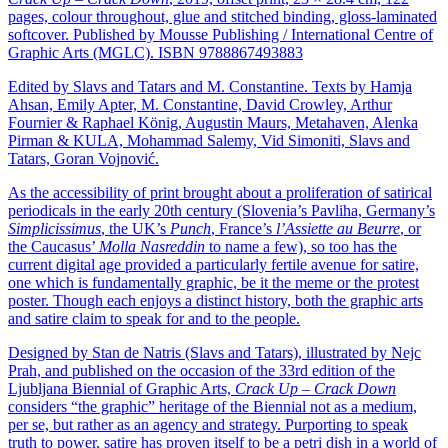
pages, colour throughout, glue and stitched binding, gloss-laminated
softcover. Published by Mousse Publishing / International Centre of
Graphic Arts (MGLC). ISBN 9788867493883
Edited by Slavs and Tatars and M. Constantine. Texts by Hamja
Ahsan, Emily Apter, M. Constantine, David Crowley, Arthur
Fournier & Raphael König, Augustin Maurs, Metahaven, Alenka
Pirman & KULA, Mohammad Salemy, Vid Simoniti, Slavs and
Tatars, Goran Vojnović.
As the accessibility of print brought about a proliferation of satirical
periodicals in the early 20th century (Slovenia’s Pavliha, Germany’s
Simplicissimus
, the UK’s
Punch
, France’s
l’Assiette au Beurre
, or
the Caucasus’
Molla Nasreddin
to name a few), so too has the
current digital age provided a particularly fertile avenue for satire,
one which is fundamentally graphic, be it the meme or the protest
poster. Though each enjoys a distinct history, both the graphic arts
and satire claim to speak for and to the people.
Designed by Stan de Natris (Slavs and Tatars), illustrated by Nejc
Prah, and published on the occasion of the 33rd edition of the
Ljubljana Biennial of Graphic Arts,
Crack Up – Crack Down
considers “the graphic” heritage of the Biennial not as a medium,
per se, but rather as an agency and strategy. Purporting to speak
truth to power, satire has proven itself to be a petri dish in a world of