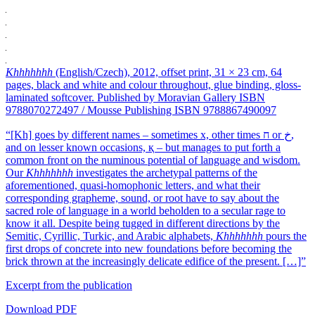
Khhhhhhh
(English/Czech), 2012, offset print, 31 × 23 cm, 64
pages, black and white and colour throughout, glue binding, gloss-
laminated softcover. Published by Moravian Gallery ISBN
9788070272497 / Mousse Publishing ISBN 9788867490097
“[Kh] goes by different names – sometimes x, other times ח or ﺥ,
and on lesser known occasions, қ – but manages to put forth a
common front on the numinous potential of language and wisdom.
Our
Khhhhhhh
investigates the archetypal patterns of the
aforementioned, quasi-homophonic letters, and what their
corresponding grapheme, sound, or root have to say about the
sacred role of language in a world beholden to a secular rage to
know it all. Despite being tugged in different directions by the
Semitic, Cyrillic, Turkic, and Arabic alphabets,
Khhhhhhh
pours the
first drops of concrete into new foundations before becoming the
brick thrown at the increasingly delicate edifice of the present. […]”
Excerpt from the publication
Download PDF