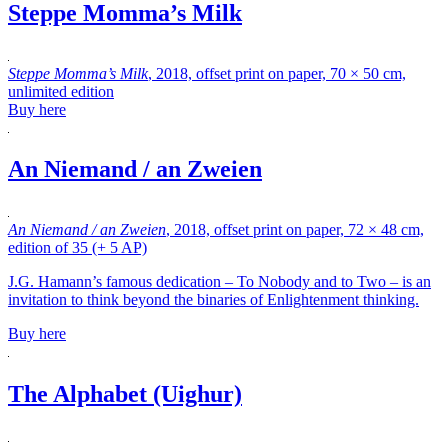
Steppe Momma’s Milk
Steppe Momma’s Milk
, 2018, offset print on paper, 70 × 50 cm,
unlimited edition
Buy here
An Niemand / an Zweien
An Niemand / an Zweien
, 2018, offset print on paper, 72 × 48 cm,
edition of 35 (+ 5 AP)
J.G. Hamann’s famous dedication – To Nobody and to Two – is an
invitation to think beyond the binaries of Enlightenment thinking.
Buy here
The Alphabet (Uighur)