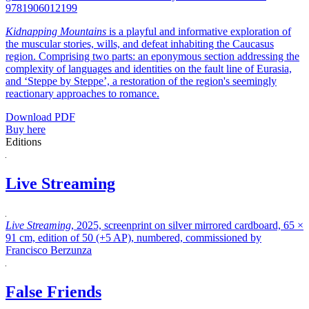
9781906012199
Kidnapping Mountains
is a playful and informative exploration of
the muscular stories, wills, and defeat inhabiting the Caucasus
region. Comprising two parts: an eponymous section addressing the
complexity of languages and identities on the fault line of Eurasia,
and ‘Steppe by Steppe’, a restoration of the region's seemingly
reactionary approaches to romance.
Download PDF
Buy here
Editions
Live Streaming
Live Streaming
, 2025, screenprint on silver mirrored cardboard, 65 ×
91 cm, edition of 50 (+5 AP), numbered, commissioned by
Francisco Berzunza
False Friends