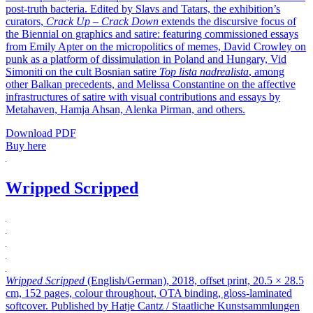
post-truth bacteria. Edited by Slavs and Tatars, the exhibition’s
curators,
Crack Up – Crack Down
extends the discursive focus of
the Biennial on graphics and satire: featuring commissioned essays
from Emily Apter on the micropolitics of memes, David Crowley on
punk as a platform of dissimulation in Poland and Hungary, Vid
Simoniti on the cult Bosnian satire
Top lista nadrealista
, among
other Balkan precedents, and Melissa Constantine on the affective
infrastructures of satire with visual contributions and essays by
Metahaven, Hamja Ahsan, Alenka Pirman, and others.
Download PDF
Buy here
Wripped Scripped
Wripped Scripped
(English/German), 2018, offset print, 20.5 × 28.5
cm, 152 pages, colour throughout, OTA binding, gloss-laminated
softcover. Published by Hatje Cantz / Staatliche Kunstsammlungen