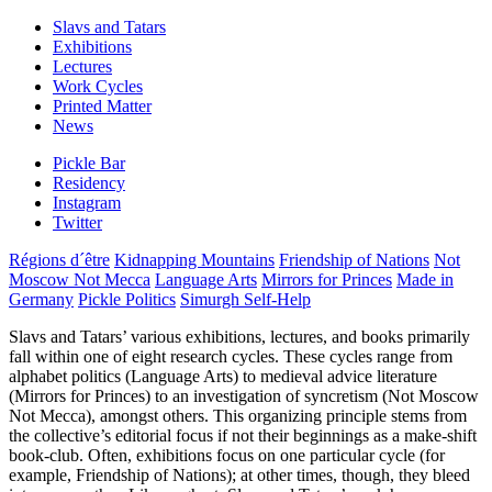
Slavs and Tatars
Exhibitions
Lectures
Work Cycles
Printed Matter
News
Pickle Bar
Residency
Instagram
Twitter
Régions d´être
Kidnapping Mountains
Friendship of Nations
Not
Moscow Not Mecca
Language Arts
Mirrors for Princes
Made in
Germany
Pickle Politics
Simurgh Self-Help
Slavs and Tatars’ various exhibitions, lectures, and books primarily
fall within one of eight research cycles. These cycles range from
alphabet politics (Language Arts) to medieval advice literature
(Mirrors for Princes) to an investigation of syncretism (Not Moscow
Not Mecca), amongst others. This organizing principle stems from
the collective’s editorial focus if not their beginnings as a make-shift
book-club. Often, exhibitions focus on one particular cycle (for
example, Friendship of Nations); at other times, though, they bleed