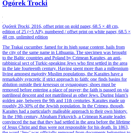
Ogórek Trocki
Ogórek Trocki
, 2016, offset print on gold paper, 68.5 × 48 cm,
edition of 25 (+5 AP), numbered / offset print on white paper, 68.5 ×
48 cm, unlimited edition
The Trakai cucumber, famed for its high sugar content, hails from
the city of the same name in Lithuania. The specimen was brought
to the Baltic countries and Poland by Crimean Karaites, an anti-
rabbinical sect of Turkic-speaking Jews who first settled in the area
in the late fourteenth century. Having spent more than a millennium
living amongst majority Muslim populations, the Karaites have a
remarkably syncretic if strict approach to faith: one finds basins for
ablution outside their
kenessas
or synagogues; shoes must be
removed before entering a place of prayer; the faith is passed on via
patrilineal descent and not matrilineal as other Jews. During Islam’s
golden age, between the 9th and 11th centuries, Karaites made up
roughly 20-30% of the Jewish population. In the Crimea, though,
Karaites had a particularly malleable approach to their own history.
In the 19th century, Abraham Firkovich, a Crimean Karaite leader,
convinced the tsar that they had settled in the area before the lifetime
of Jesus Christ and thus were not responsible for his death. In 1863,
the word ‘Jew’ was officially removed from documents belonging to