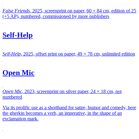
False Friends
, 2025, screenprint on paper, 60 × 84 cm, edition of 25
(+5 AP), numbered, commissioned by more publishers
Self-Help
Self-Help
, 2025, offset print on paper, 49 × 78 cm, unlimited edition
Open Mic
Open Mic
, 2023, screenprint on silver paper, 24 × 18 cm, not
numbered
Via its prolific use as a shorthand for satire, humor and comedy, here
the gherkin becomes a verb, an imperative, in the shape of an
exclamation mark.