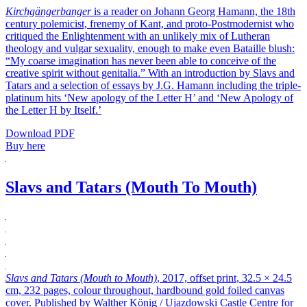
Kirchgängerbanger
is a reader on Johann Georg Hamann, the 18th
century polemicist, frenemy of Kant, and proto-Postmodernist who
critiqued the Enlightenment with an unlikely mix of Lutheran
theology and vulgar sexuality, enough to make even Bataille blush:
“My coarse imagination has never been able to conceive of the
creative spirit without genitalia.” With an introduction by Slavs and
Tatars and a selection of essays by J.G. Hamann including the triple-
platinum hits ‘New apology of the Letter H’ and ‘New Apology of
the Letter H by Itself.’
Download PDF
Buy here
Slavs and Tatars (Mouth To Mouth)
Slavs and Tatars (Mouth to Mouth)
, 2017, offset print, 32.5 × 24.5
cm, 232 pages, colour throughout, hardbound gold foiled canvas
cover. Published by Walther König / Ujazdowski Castle Centre for