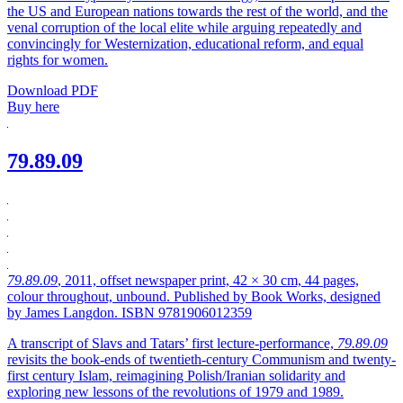
the US and European nations towards the rest of the world, and the
venal corruption of the local elite while arguing repeatedly and
convincingly for Westernization, educational reform, and equal
rights for women.
Download PDF
Buy here
79.89.09
79.89.09
, 2011, offset newspaper print, 42 × 30 cm, 44 pages,
colour throughout, unbound. Published by Book Works, designed
by James Langdon. ISBN 9781906012359
A transcript of Slavs and Tatars’ first lecture-performance,
79.89.09
revisits the book-ends of twentieth-century Communism and twenty-
first century Islam, reimagining Polish/Iranian solidarity and
exploring new lessons of the revolutions of 1979 and 1989.