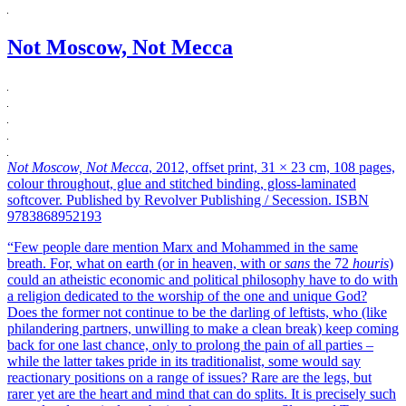
Not Moscow, Not Mecca
Not Moscow, Not Mecca
, 2012, offset print, 31 × 23 cm, 108 pages,
colour throughout, glue and stitched binding, gloss-laminated
softcover. Published by Revolver Publishing / Secession. ISBN
9783868952193
“Few people dare mention Marx and Mohammed in the same
breath. For, what on earth (or in heaven, with or
sans
the 72
houris
)
could an atheistic economic and political philosophy have to do with
a religion dedicated to the worship of the one and unique God?
Does the former not continue to be the darling of leftists, who (like
philandering partners, unwilling to make a clean break) keep coming
back for one last chance, only to prolong the pain of all parties –
while the latter takes pride in its traditionalist, some would say
reactionary positions on a range of issues? Rare are the legs, but
rarer yet are the heart and mind that can do splits. It is precisely such