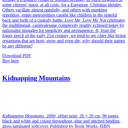
some citizens’ quest, at all costs, for a European, Christian identity.
Others vacillate almost painfully, and others with numbing
repetition, entire metropolises caught like children in the spiteful
back and forth of a custody battle.
Love Me, Love Me Not
celebrates
the multilingual, carnivalesque complexity readily eclipsed today by
nationalist struggles for simplicity and permanence. If, from the
foggy perch of the early 21st century, we tend to see cities like living
organisms that are born, grow and even die, why should their names
be any different?
Download PDF
Buy here
Kidnapping Mountains
Kidnapping Mountains
, 2009, offset print, 26 × 20 cm, 96 pages,
black and white and colour throughout, glue and stitched binding,
gloss-laminated softcover. Published by Book Works. ISBN