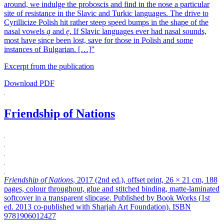
around, we indulge the proboscis and find in the nose a particular
site of resistance in the Slavic and Turkic languages. The drive to
Cyrillicize Polish hit rather steep speed bumps in the shape of the
nasal vowels
ą
and
ę
. If Slavic languages ever had nasal sounds,
most have since been lost, save for those in Polish and some
instances of Bulgarian. […]”
Excerpt from the publication
Download PDF
Friendship of Nations
Friendship of Nations
, 2017 (2nd ed.), offset print, 26 × 21 cm, 188
pages, colour throughout, glue and stitched binding, matte-laminated
softcover in a transparent slipcase. Published by Book Works (1st
ed. 2013 co-published with Sharjah Art Foundation). ISBN
9781906012427