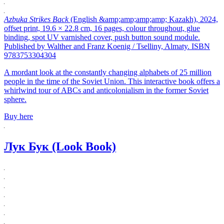
Azbuka Strikes Back
(English &amp;amp;amp;amp; Kazakh), 2024,
offset print, 19.6 × 22.8 cm, 16 pages, colour throughout, glue
binding, spot UV varnished cover, push button sound module.
Published by Walther and Franz Koenig / Tselliny, Almaty. ISBN
9783753304304
A mordant look at the constantly changing alphabets of 25 million
people in the time of the Soviet Union. This interactive book offers a
whirlwind tour of ABCs and anticolonialism in the former Soviet
sphere.
Buy here
Лук Бук (Look Book)