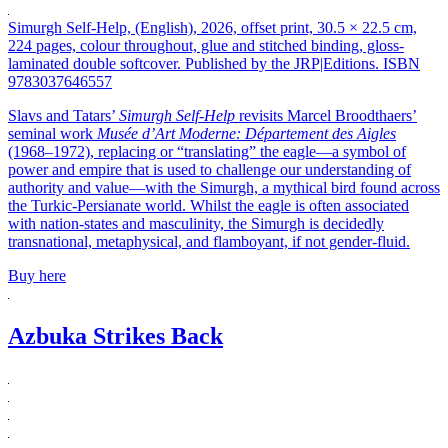
Simurgh Self-Help, (English), 2026, offset print, 30.5 × 22.5 cm,
224 pages, colour throughout, glue and stitched binding, gloss-
laminated double softcover. Published by the JRP|Editions. ISBN
9783037646557
Slavs and Tatars’
Simurgh Self-Help
revisits Marcel Broodthaers’
seminal work
Musée d’Art Moderne: Département des Aigles
(1968–1972), replacing or “translating” the eagle—a symbol of
power and empire that is used to challenge our understanding of
authority and value—with the Simurgh, a mythical bird found across
the Turkic-Persianate world. Whilst the eagle is often associated
with nation-states and masculinity, the Simurgh is decidedly
transnational, metaphysical, and flamboyant, if not gender-fluid.
Buy here
Azbuka Strikes Back