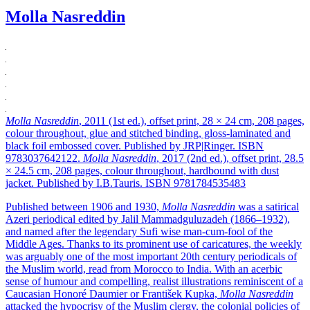
Molla Nasreddin
Molla Nasreddin
, 2011 (1st ed.), offset print, 28 × 24 cm, 208 pages,
colour throughout, glue and stitched binding, gloss-laminated and
black foil embossed cover. Published by JRP|Ringer. ISBN
9783037642122.
Molla Nasreddin
, 2017 (2nd ed.), offset print, 28.5
× 24.5 cm, 208 pages, colour throughout, hardbound with dust
jacket. Published by I.B.Tauris. ISBN 9781784535483
Published between 1906 and 1930,
Molla Nasreddin
was a satirical
Azeri periodical edited by Jalil Mammadguluzadeh (1866–1932),
and named after the legendary Sufi wise man-cum-fool of the
Middle Ages. Thanks to its prominent use of caricatures, the weekly
was arguably one of the most important 20th century periodicals of
the Muslim world, read from Morocco to India. With an acerbic
sense of humour and compelling, realist illustrations reminiscent of a
Caucasian Honoré Daumier or František Kupka,
Molla Nasreddin
attacked the hypocrisy of the Muslim clergy, the colonial policies of