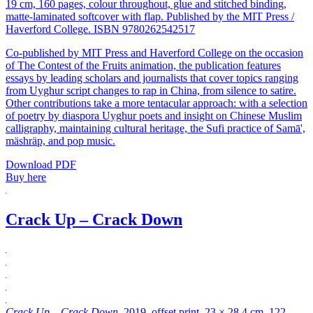
19 cm, 160 pages, colour throughout, glue and stitched binding,
matte-laminated softcover with flap. Published by the MIT Press /
Haverford College. ISBN 9780262542517
Co-published by MIT Press and Haverford College on the occasion
of The Contest of the Fruits animation, the publication features
essays by leading scholars and journalists that cover topics ranging
from Uyghur script changes to rap in China, from silence to satire.
Other contributions take a more tentacular approach: with a selection
of poetry by diaspora Uyghur poets and insight on Chinese Muslim
calligraphy, maintaining cultural heritage, the Sufi practice of Samā',
mäshräp, and pop music.
Download PDF
Buy here
Crack Up – Crack Down
Crack Up – Crack Down
, 2019, offset print, 23 × 28.4 cm, 122