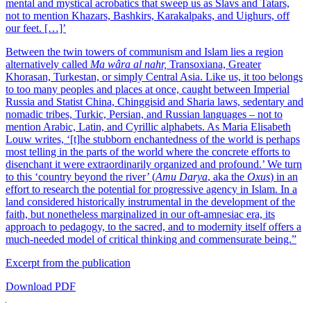
mental and mystical acrobatics that sweep us as Slavs and Tatars,
not to mention Khazars, Bashkirs, Karakalpaks, and Uighurs, off
our feet. […]’
Between the twin towers of communism and Islam lies a region
alternatively called
Ma wâra al nahr,
Transoxiana, Greater
Khorasan, Turkestan, or simply Central Asia. Like us, it too belongs
to too many peoples and places at once, caught between Imperial
Russia and Statist China, Chinggisid and Sharia laws, sedentary and
nomadic tribes, Turkic, Persian, and Russian languages – not to
mention Arabic, Latin, and Cyrillic alphabets. As Maria Elisabeth
Louw writes, ‘[t]he stubborn enchantedness of the world is perhaps
most telling in the parts of the world where the concrete efforts to
disenchant it were extraordinarily organized and profound.’ We turn
to this ‘country beyond the river’ (
Amu Darya
, aka the
Oxus
) in an
effort to research the potential for progressive agency in Islam. In a
land considered historically instrumental in the development of the
faith, but nonetheless marginalized in our oft-amnesiac era, its
approach to pedagogy, to the sacred, and to modernity itself offers a
much-needed model of critical thinking and commensurate being.”
Excerpt from the publication
Download PDF