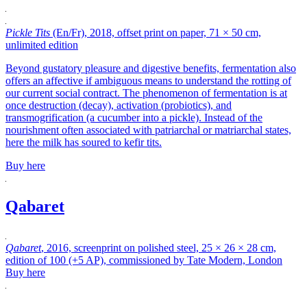
Pickle Tits
(En/Fr), 2018, offset print on paper, 71 × 50 cm,
unlimited edition
Beyond gustatory pleasure and digestive benefits, fermentation also
offers an affective if ambiguous means to understand the rotting of
our current social contract. The phenomenon of fermentation is at
once destruction (decay), activation (probiotics), and
transmogrification (a cucumber into a pickle). Instead of the
nourishment often associated with patriarchal or matriarchal states,
here the milk has soured to kefir tits.
Buy here
Qabaret
Qabaret
, 2016, screenprint on polished steel, 25 × 26 × 28 cm,
edition of 100 (+5 AP), commissioned by Tate Modern, London
Buy here